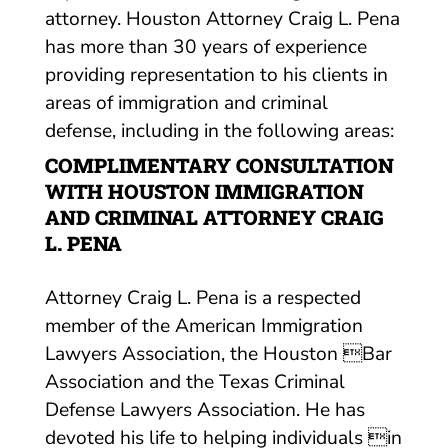
attorney. Houston Attorney Craig L. Pena
has more than 30 years of experience
providing representation to his clients in
areas of immigration and criminal
defense, including in the following areas:
COMPLIMENTARY CONSULTATION
WITH HOUSTON IMMIGRATION
AND CRIMINAL ATTORNEY CRAIG
L. PENA
Attorney Craig L. Pena is a respected
member of the American Immigration
Lawyers Association, the Houston Bar
Association and the Texas Criminal
Defense Lawyers Association. He has
devoted his life to helping individuals in