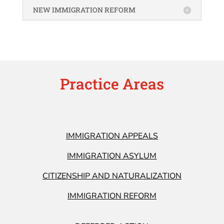
NEW IMMIGRATION REFORM
Practice Areas
IMMIGRATION APPEALS
IMMIGRATION ASYLUM
CITIZENSHIP AND NATURALIZATION
IMMIGRATION REFORM