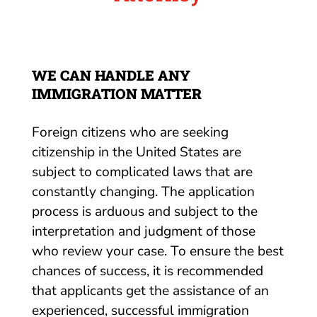
WE CAN HANDLE ANY
IMMIGRATION MATTER
Foreign citizens who are seeking
citizenship in the United States are
subject to complicated laws that are
constantly changing. The application
process is arduous and subject to the
interpretation and judgment of those
who review your case. To ensure the best
chances of success, it is recommended
that applicants get the assistance of an
experienced, successful immigration