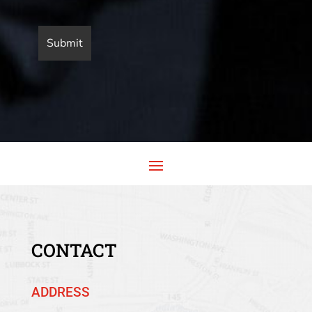
CONTACT
ADDRESS