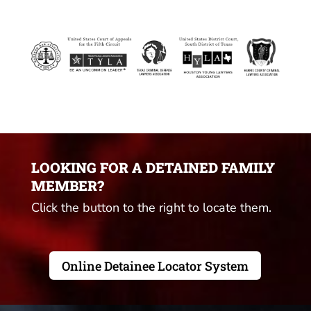
LOOKING FOR A DETAINED FAMILY
MEMBER?
Click the button to the right to locate them.
Online Detainee Locator System