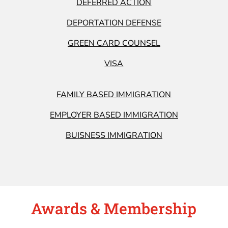
DEFERRED ACTION
DEPORTATION DEFENSE
GREEN CARD COUNSEL
VISA
FAMILY BASED IMMIGRATION
EMPLOYER BASED IMMIGRATION
BUISNESS IMMIGRATION
Awards & Membership