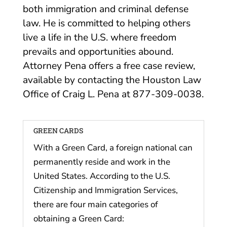
both immigration and criminal defense
law. He is committed to helping others
live a life in the U.S. where freedom
prevails and opportunities abound.
Attorney Pena offers a free case review,
available by contacting the Houston Law
Office of Craig L. Pena at 877-309-0038.
GREEN CARDS
With a Green Card, a foreign national can
permanently reside and work in the
United States. According to the U.S.
Citizenship and Immigration Services,
there are four main categories of
obtaining a Green Card: