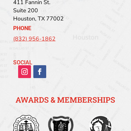
411 Fannin St.
Suite 200
Houston
,
TX
77002
PHONE
(832) 956-1862
SOCIAL
AWARDS & MEMBERSHIPS