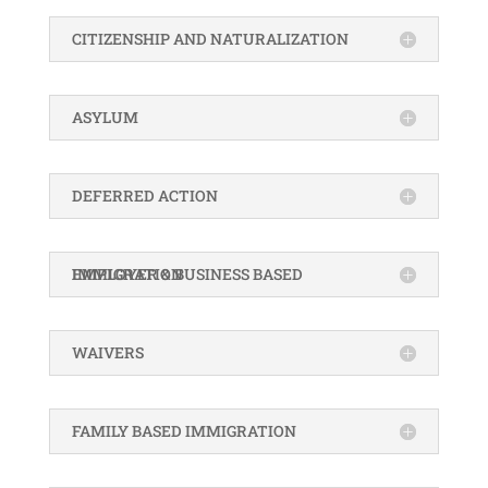
CITIZENSHIP AND NATURALIZATION
ASYLUM
DEFERRED ACTION
EMPLOYER & BUSINESS BASED IMMIGRATION
WAIVERS
FAMILY BASED IMMIGRATION