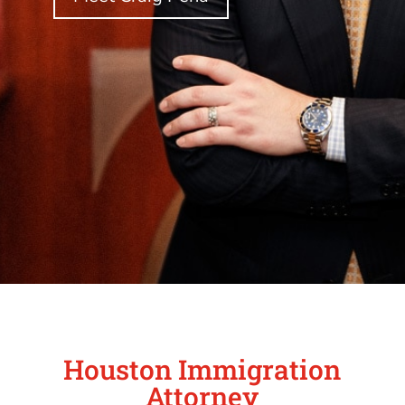
Houston Immigration
Attorney