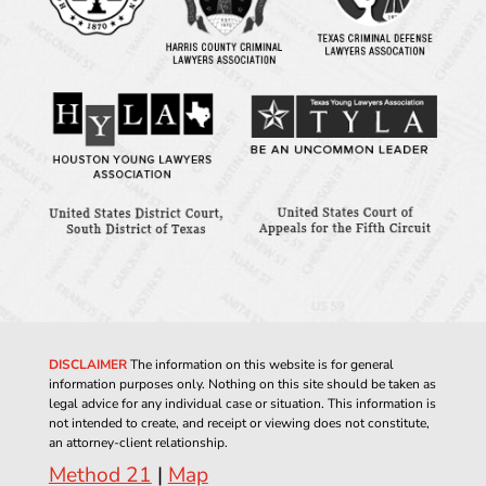
DISCLAIMER
The information on this website is for general
information purposes only. Nothing on this site should be taken as
legal advice for any individual case or situation. This information is
not intended to create, and receipt or viewing does not constitute,
an attorney-client relationship.
Method 21
|
Map