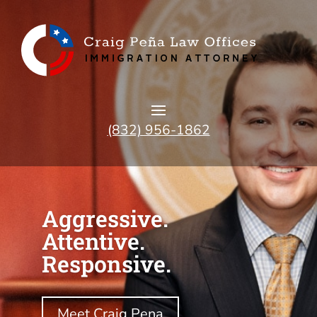
(832) 956-1862
Aggressive.
Attentive.
Responsive.
Meet Craig Pena