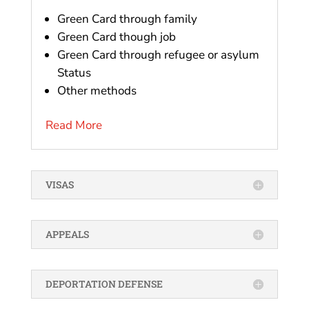
Green Card through family
Green Card though job
Green Card through refugee or asylum
Status
Other methods
Read More
VISAS
APPEALS
DEPORTATION DEFENSE