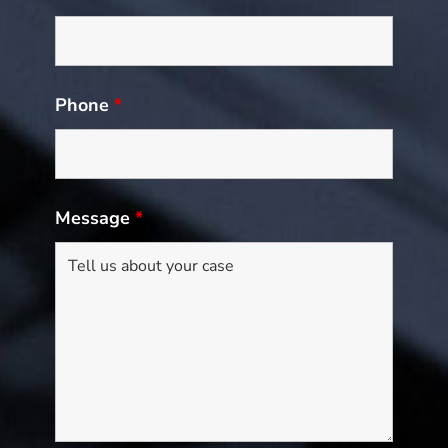
Phone
*
Message
*