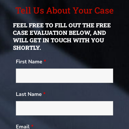
Tell Us About Your Case
FEEL FREE TO FILL OUT THE FREE
CASE EVALUATION BELOW, AND
WILL GET IN TOUCH WITH YOU
SHORTLY.
First Name
*
Last Name
*
Email
*