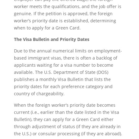
worker meets the qualifications, and the job offer is
genuine. If the petition is approved, the foreign
worker’s priority date is established, determining
when to apply for a Green Card.
The Visa Bulletin and Priority Dates
Due to the annual numerical limits on employment-
based immigrant visas, there is often a backlog of
applicants waiting for a visa number to become
available. The U.S. Department of State (DOS)
publishes a monthly Visa Bulletin that lists the
priority dates for each preference category and
country of chargeability.
When the foreign worker’s priority date becomes
current (i.e., earlier than the date listed in the Visa
Bulletin), they can apply for a Green Card either
through adjustment of status (if they are already in
the U.S.) or consular processing (if they are abroad).