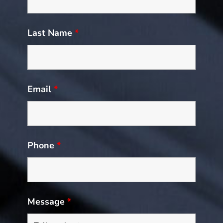
Last Name
*
Email
*
Phone
*
Message
*