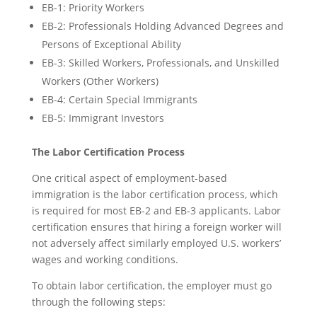
EB-1: Priority Workers
EB-2: Professionals Holding Advanced Degrees and
Persons of Exceptional Ability
EB-3: Skilled Workers, Professionals, and Unskilled
Workers (Other Workers)
EB-4: Certain Special Immigrants
EB-5: Immigrant Investors
The Labor Certification Process
One critical aspect of employment-based
immigration is the labor certification process, which
is required for most EB-2 and EB-3 applicants. Labor
certification ensures that hiring a foreign worker will
not adversely affect similarly employed U.S. workers’
wages and working conditions.
To obtain labor certification, the employer must go
through the following steps: