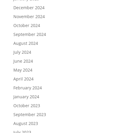
December 2024
November 2024
October 2024
September 2024
August 2024
July 2024
June 2024
May 2024
April 2024
February 2024
January 2024
October 2023
September 2023
August 2023
July 2023