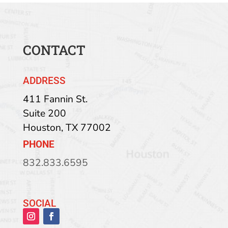
CONTACT
ADDRESS
411 Fannin St.
Suite 200
Houston
,
TX
77002
PHONE
832.833.6595
SOCIAL