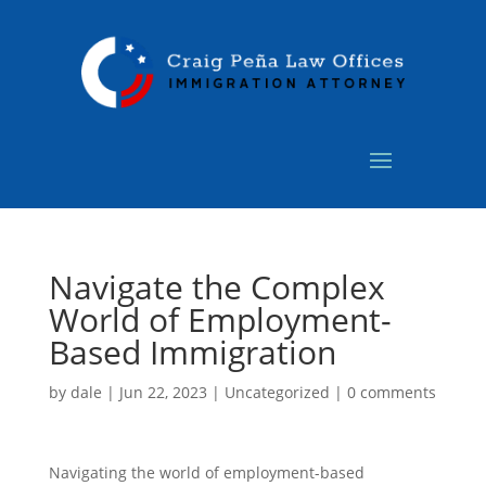
Navigate the Complex
World of Employment-
Based Immigration
by
dale
|
Jun 22, 2023
|
Uncategorized
|
0 comments
Navigating the world of employment-based