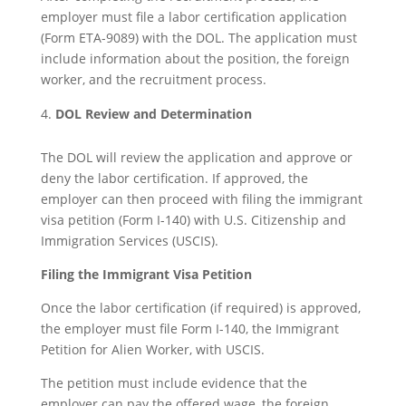
employer must file a labor certification application
(Form ETA-9089) with the DOL. The application must
include information about the position, the foreign
worker, and the recruitment process.
DOL Review and Determination
The DOL will review the application and approve or
deny the labor certification. If approved, the
employer can then proceed with filing the immigrant
visa petition (Form I-140) with U.S. Citizenship and
Immigration Services (USCIS).
Filing the Immigrant Visa Petition
Once the labor certification (if required) is approved,
the employer must file Form I-140, the Immigrant
Petition for Alien Worker, with USCIS.
The petition must include evidence that the
employer can pay the offered wage, the foreign