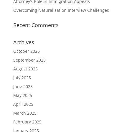
Attorney’s Role in Immigration Appeals
Overcoming Naturalization Interview Challenges
Recent Comments
Archives
October 2025
September 2025
August 2025
July 2025
June 2025
May 2025
April 2025
March 2025
February 2025
January 2025