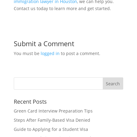
immigration lawyer in Houston
, we can help you.
Contact us today to learn more and get started.
Submit a Comment
You must be
logged in
to post a comment.
Recent Posts
Green Card Interview Preparation Tips
Steps After Family-Based Visa Denied
Guide to Applying for a Student Visa