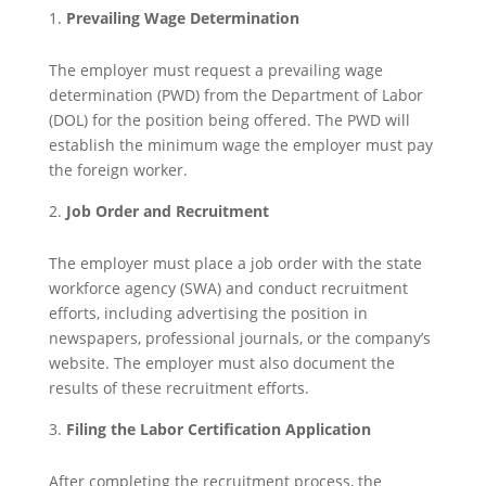
Prevailing Wage Determination
The employer must request a prevailing wage
determination (PWD) from the Department of Labor
(DOL) for the position being offered. The PWD will
establish the minimum wage the employer must pay
the foreign worker.
Job Order and Recruitment
The employer must place a job order with the state
workforce agency (SWA) and conduct recruitment
efforts, including advertising the position in
newspapers, professional journals, or the company’s
website. The employer must also document the
results of these recruitment efforts.
Filing the Labor Certification Application
After completing the recruitment process, the