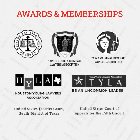
AWARDS & MEMBERSHIPS