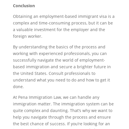
Conclusion
Obtaining an employment-based immigrant visa is a
complex and time-consuming process, but it can be
a valuable investment for the employer and the
foreign worker.
By understanding the basics of the process and
working with experienced professionals, you can
successfully navigate the world of employment-
based immigration and secure a brighter future in
the United States. Consult professionals to
understand what you need to do and how to get it
done.
At Pena Immigration Law, we can handle any
immigration matter. The immigration system can be
quite complex and daunting. That’s why we want to
help you navigate through the process and ensure
the best chance of success. If you’re looking for an