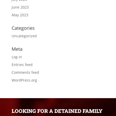
June 2023
May 2023
Categories
Uncategorized
Meta
Log in
Entries feed
Comments feed
WordPress.org
LOOKING FOR A DETAINED FAMILY