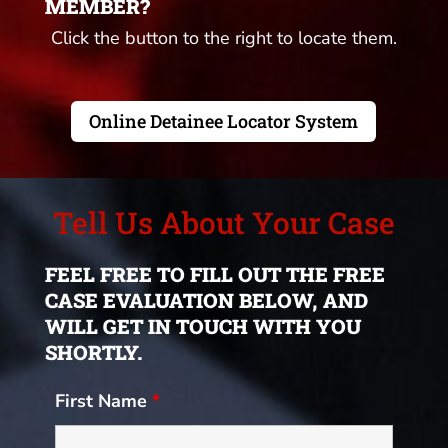
MEMBER?
Click the button to the right to locate them.
Online Detainee Locator System
Tell Us About Your Case
FEEL FREE TO FILL OUT THE FREE
CASE EVALUATION BELOW, AND
WILL GET IN TOUCH WITH YOU
SHORTLY.
First Name
*