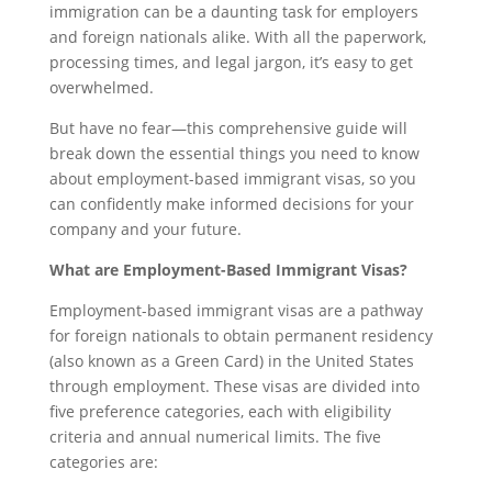
immigration can be a daunting task for employers
and foreign nationals alike. With all the paperwork,
processing times, and legal jargon, it’s easy to get
overwhelmed.
But have no fear—this comprehensive guide will
break down the essential things you need to know
about employment-based immigrant visas, so you
can confidently make informed decisions for your
company and your future.
What are Employment-Based Immigrant Visas?
Employment-based immigrant visas are a pathway
for foreign nationals to obtain permanent residency
(also known as a Green Card) in the United States
through employment. These visas are divided into
five preference categories, each with eligibility
criteria and annual numerical limits. The five
categories are: