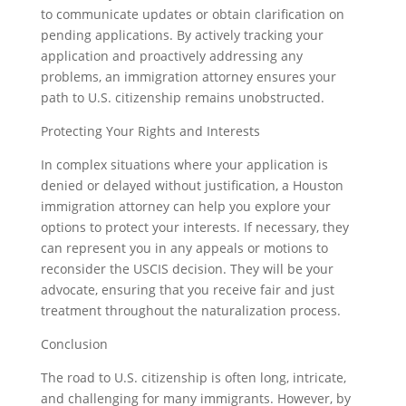
to communicate updates or obtain clarification on
pending applications. By actively tracking your
application and proactively addressing any
problems, an immigration attorney ensures your
path to U.S. citizenship remains unobstructed.
Protecting Your Rights and Interests
In complex situations where your application is
denied or delayed without justification, a Houston
immigration attorney can help you explore your
options to protect your interests. If necessary, they
can represent you in any appeals or motions to
reconsider the USCIS decision. They will be your
advocate, ensuring that you receive fair and just
treatment throughout the naturalization process.
Conclusion
The road to U.S. citizenship is often long, intricate,
and challenging for many immigrants. However, by