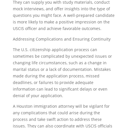
They can supply you with study materials, conduct
mock interviews, and offer insights into the type of
questions you might face. A well-prepared candidate
is more likely to make a positive impression on the
USCIS officer and achieve favorable outcomes.
Addressing Complications and Ensuring Continuity
The U.S. citizenship application process can
sometimes be complicated by unexpected issues or
changing life circumstances, such as a change in
marital status or a lack of documentation. Mistakes
made during the application process, missed
deadlines, or failures to provide adequate
information can lead to significant delays or even
denial of your application.
A Houston immigration attorney will be vigilant for
any complications that could arise during the
process and take swift action to address these
issues. They can also coordinate with USCIS officials