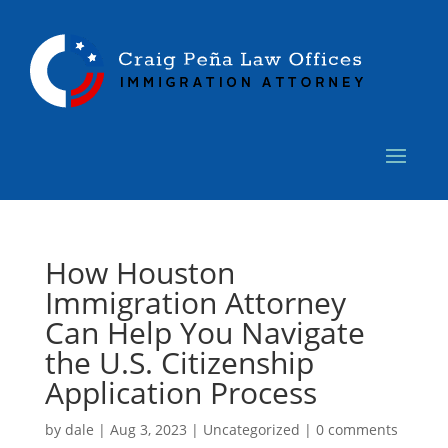
How Houston
Immigration Attorney
Can Help You Navigate
the U.S. Citizenship
Application Process
by
dale
|
Aug 3, 2023
|
Uncategorized
|
0 comments