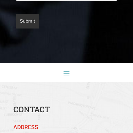
CONTACT
ADDRESS