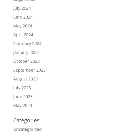
July 2024
June 2024
May 2024
April 2024
February 2024
January 2024
October 2023
September 2023
August 2023
July 2023
June 2023
May 2023
Categories
Uncategorized