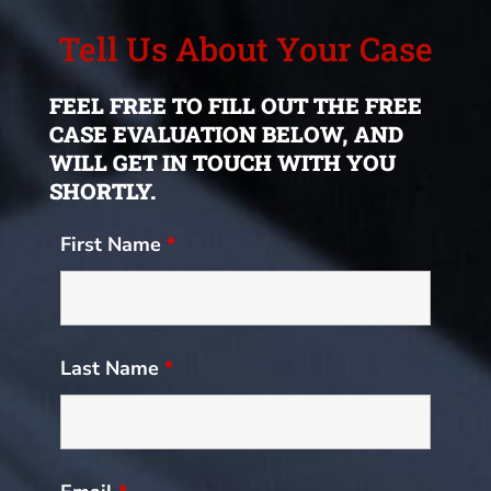
Tell Us About Your Case
FEEL FREE TO FILL OUT THE FREE
CASE EVALUATION BELOW, AND
WILL GET IN TOUCH WITH YOU
SHORTLY.
First Name
*
Last Name
*