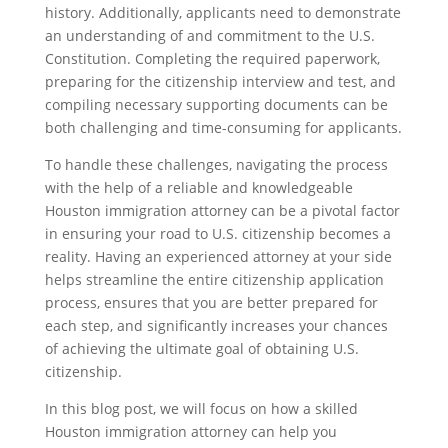
history. Additionally, applicants need to demonstrate
an understanding of and commitment to the U.S.
Constitution. Completing the required paperwork,
preparing for the citizenship interview and test, and
compiling necessary supporting documents can be
both challenging and time-consuming for applicants.
To handle these challenges, navigating the process
with the help of a reliable and knowledgeable
Houston immigration attorney can be a pivotal factor
in ensuring your road to U.S. citizenship becomes a
reality. Having an experienced attorney at your side
helps streamline the entire citizenship application
process, ensures that you are better prepared for
each step, and significantly increases your chances
of achieving the ultimate goal of obtaining U.S.
citizenship.
In this blog post, we will focus on how a skilled
Houston immigration attorney can help you