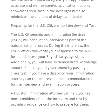
accurate and well-presented application not only
showcases your case in the best light but also
minimizes the chances of delays and denials.
Preparing for the U.S. Citizenship Interview and Test
The U.S. Citizenship and Immigration Services
(USCIS) will conduct an interview as part of the
naturalization process. During the interview, the
USCIS officer will verify your responses to the N-400
form and assess your English language skills.
Additionally, you will have to demonstrate knowledge
about U.S. history and government by passing a
civics test. If you have a disability, your immigration
attorney can request reasonable accommodations
for the interview and examination process.
A Houston immigration attorney can help you feel
more confident about the interview and test by
providing guidance on how to prepare for them.