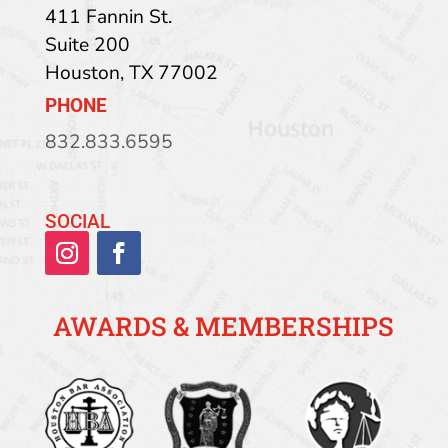
411 Fannin St.
Suite 200
Houston
,
TX
77002
PHONE
832.833.6595
SOCIAL
AWARDS & MEMBERSHIPS