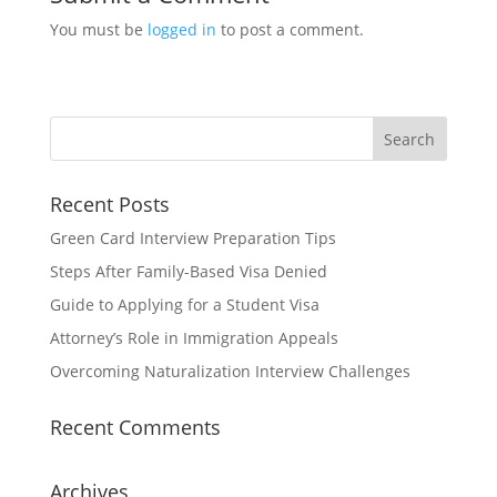
You must be
logged in
to post a comment.
Recent Posts
Green Card Interview Preparation Tips
Steps After Family-Based Visa Denied
Guide to Applying for a Student Visa
Attorney’s Role in Immigration Appeals
Overcoming Naturalization Interview Challenges
Recent Comments
Archives