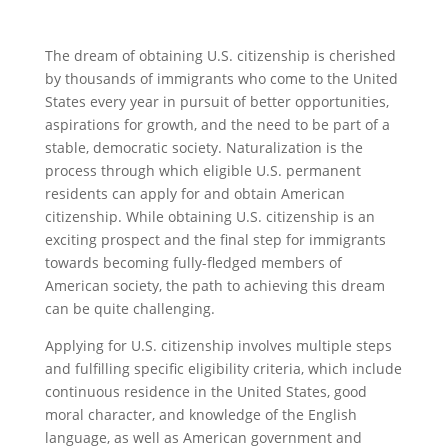
The dream of obtaining U.S. citizenship is cherished
by thousands of immigrants who come to the United
States every year in pursuit of better opportunities,
aspirations for growth, and the need to be part of a
stable, democratic society. Naturalization is the
process through which eligible U.S. permanent
residents can apply for and obtain American
citizenship. While obtaining U.S. citizenship is an
exciting prospect and the final step for immigrants
towards becoming fully-fledged members of
American society, the path to achieving this dream
can be quite challenging.
Applying for U.S. citizenship involves multiple steps
and fulfilling specific eligibility criteria, which include
continuous residence in the United States, good
moral character, and knowledge of the English
language, as well as American government and