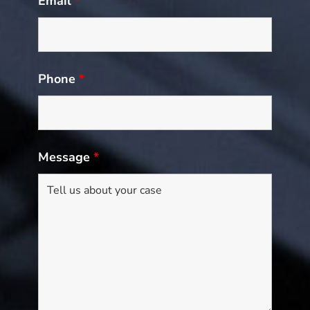
Email
*
Phone
*
Message
*