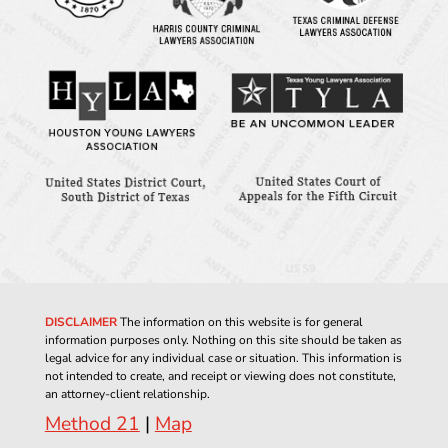
DISCLAIMER
The information on this website is for general
information purposes only. Nothing on this site should be taken as
legal advice for any individual case or situation. This information is
not intended to create, and receipt or viewing does not constitute,
an attorney-client relationship.
Method 21
|
Map