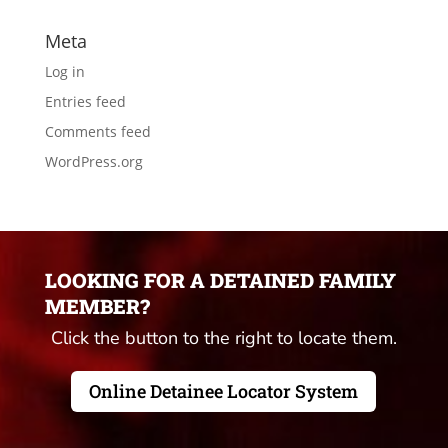
Meta
Log in
Entries feed
Comments feed
WordPress.org
LOOKING FOR A DETAINED FAMILY
MEMBER?
Click the button to the right to locate them.
Online Detainee Locator System