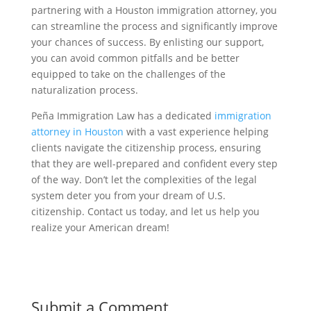
partnering with a Houston immigration attorney, you
can streamline the process and significantly improve
your chances of success. By enlisting our support,
you can avoid common pitfalls and be better
equipped to take on the challenges of the
naturalization process.
Peña Immigration Law has a dedicated
immigration
attorney in Houston
with a vast experience helping
clients navigate the citizenship process, ensuring
that they are well-prepared and confident every step
of the way. Don’t let the complexities of the legal
system deter you from your dream of U.S.
citizenship. Contact us today, and let us help you
realize your American dream!
Submit a Comment