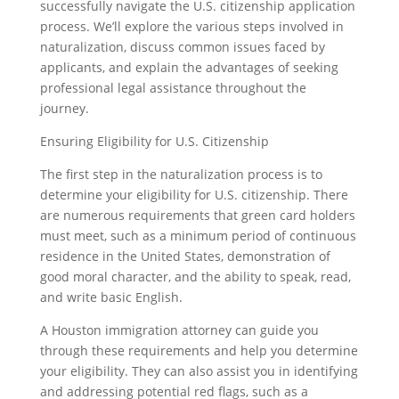
successfully navigate the U.S. citizenship application
process. We’ll explore the various steps involved in
naturalization, discuss common issues faced by
applicants, and explain the advantages of seeking
professional legal assistance throughout the
journey.
Ensuring Eligibility for U.S. Citizenship
The first step in the naturalization process is to
determine your eligibility for U.S. citizenship. There
are numerous requirements that green card holders
must meet, such as a minimum period of continuous
residence in the United States, demonstration of
good moral character, and the ability to speak, read,
and write basic English.
A Houston immigration attorney can guide you
through these requirements and help you determine
your eligibility. They can also assist you in identifying
and addressing potential red flags, such as a