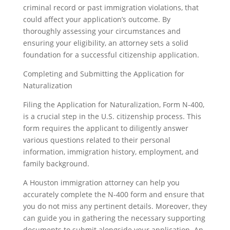
criminal record or past immigration violations, that
could affect your application’s outcome. By
thoroughly assessing your circumstances and
ensuring your eligibility, an attorney sets a solid
foundation for a successful citizenship application.
Completing and Submitting the Application for
Naturalization
Filing the Application for Naturalization, Form N-400,
is a crucial step in the U.S. citizenship process. This
form requires the applicant to diligently answer
various questions related to their personal
information, immigration history, employment, and
family background.
A Houston immigration attorney can help you
accurately complete the N-400 form and ensure that
you do not miss any pertinent details. Moreover, they
can guide you in gathering the necessary supporting
documents to submit alongside your application. An