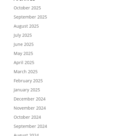
October 2025
September 2025
August 2025
July 2025
June 2025
May 2025
April 2025
March 2025
February 2025
January 2025
December 2024
November 2024
October 2024
September 2024
August 2024