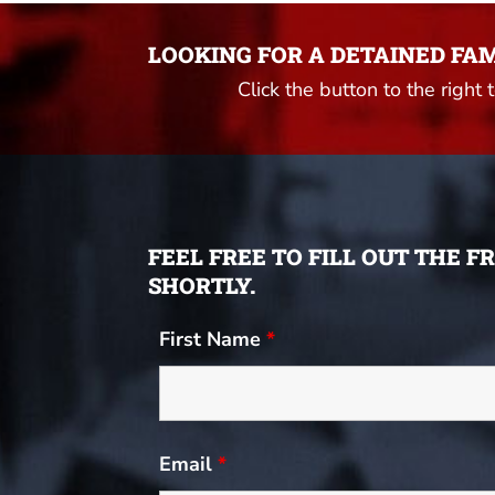
LOOKING FOR A DETAINED FA
Click the button to the right 
FEEL FREE TO FILL OUT THE 
SHORTLY.
First Name
*
Email
*