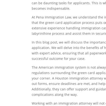
can be daunting tasks for applicants. This is
becomes indispensable.
At Pena Immigration Law, we understand the int
that the green card application process puts o
extensive experience handling immigration cas
labyrinthine process and assist them in secur
In this blog post, we will discuss the importa
application. We will delve into the benefits of
with expert advice, ensuring that all paperwor
successful outcome for your case.
The American immigration system is not always
regulations surrounding the green card applicat
your corner. A Houston immigration attorney wil
out forms, ensure deadlines are met, and help 
Additionally, they can offer support and guida
complications along the way.
Working with an immigration attorney will not 