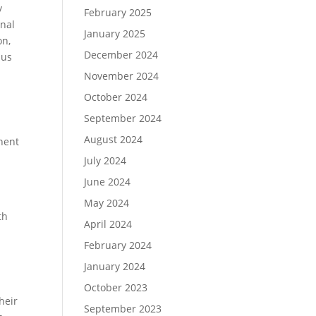
y
February 2025
onal
January 2025
on,
December 2024
 us
November 2024
October 2024
September 2024
August 2024
nent
July 2024
June 2024
May 2024
th
April 2024
,
February 2024
January 2024
October 2023
heir
September 2023