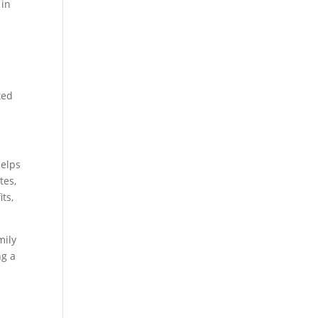
 in
ted
helps
tes,
ts,
mily
ng a