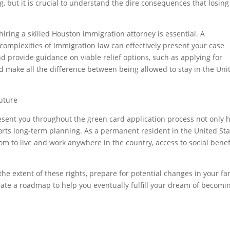
, but it is crucial to understand the dire consequences that losing
hiring a skilled Houston immigration attorney is essential. A
mplexities of immigration law can effectively present your case
d provide guidance on viable relief options, such as applying for
ld make all the difference between being allowed to stay in the Uni
Future
esent you throughout the green card application process not only 
orts long-term planning. As a permanent resident in the United Sta
om to live and work anywhere in the country, access to social benefi
he extent of these rights, prepare for potential changes in your fa
reate a roadmap to help you eventually fulfill your dream of becomi