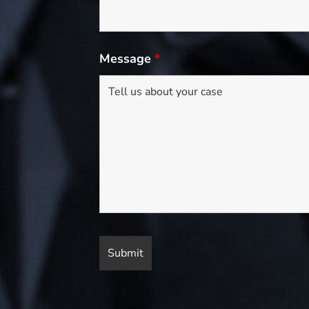
Message
*