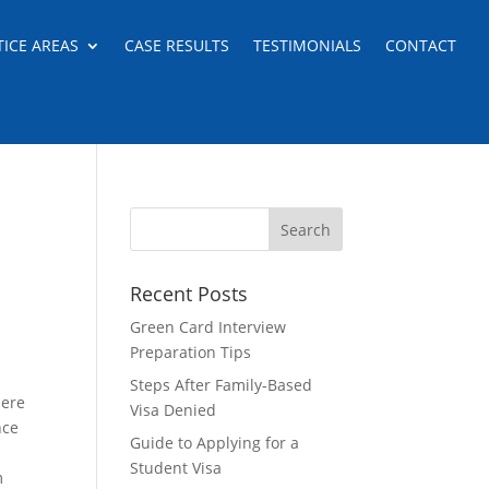
TICE AREAS
CASE RESULTS
TESTIMONIALS
CONTACT
Recent Posts
Green Card Interview
Preparation Tips
Steps After Family-Based
here
Visa Denied
nce
Guide to Applying for a
Student Visa
m