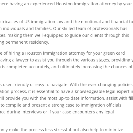
 where having an experienced Houston immigration attorney by your
ricacies of US immigration law and the emotional and financial to
n individuals and families. Our skilled team of professionals has
es, making them well-equipped to guide our clients through this
ing permanent residency.
nce of hiring a Houston immigration attorney for your green card
 having a lawyer to assist you through the various stages, providing 
k is completed accurately, and ultimately increasing the chances of
 user-friendly or easy to navigate. With the ever-changing policie
ion process, it is essential to have a knowledgeable legal expert i
l provide you with the most up-to-date information, assist with fil
to compile and present a strong case to immigration officials.
nce during interviews or if your case encounters any legal
only make the process less stressful but also help to minimize