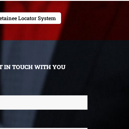
etainee Locator System
ET IN TOUCH WITH YOU