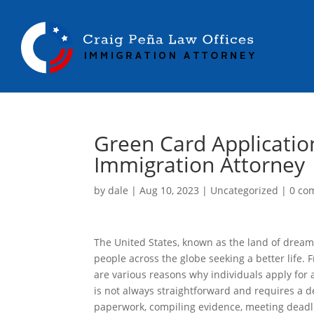
Green Card Applicatio
Immigration Attorney
by
dale
|
Aug 10, 2023
|
Uncategorized
|
0 co
The United States, known as the land of dream
people across the globe seeking a better life.
are various reasons why individuals apply for
is not always straightforward and requires a d
paperwork, compiling evidence, meeting deadl