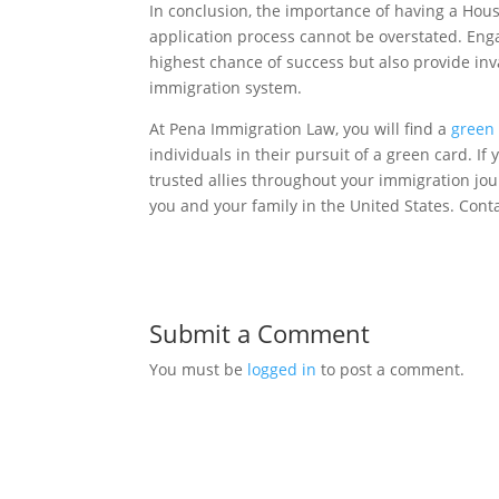
In conclusion, the importance of having a Hou
application process cannot be overstated. Enga
highest chance of success but also provide inv
immigration system.
At Pena Immigration Law, you will find a
green 
individuals in their pursuit of a green card. I
trusted allies throughout your immigration jou
you and your family in the United States. Cont
Submit a Comment
You must be
logged in
to post a comment.