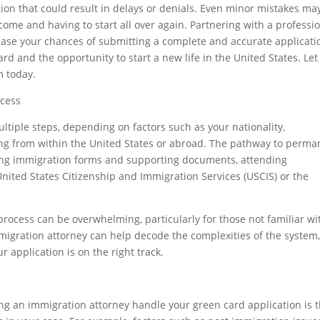
tion that could result in delays or denials. Even minor mistakes ma
me and having to start all over again. Partnering with a professi
ease your chances of submitting a complete and accurate applicati
ard and the opportunity to start a new life in the United States. Let
m today.
ocess
ltiple steps, depending on factors such as your nationality,
ing from within the United States or abroad. The pathway to perma
tting immigration forms and supporting documents, attending
United States Citizenship and Immigration Services (USCIS) or the
 process can be overwhelming, particularly for those not familiar wi
igration attorney can help decode the complexities of the system
 application is on the right track.
ng an immigration attorney handle your green card application is t