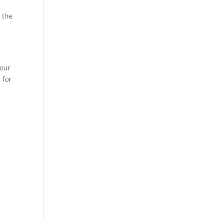
 the
your
 for