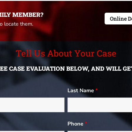
MILY MEMBER?
Online D
to locate them.
Tell Us About Your Case
FREE CASE EVALUATION BELOW, AND WILL G
Last Name
*
Phone
*