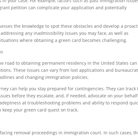
ks in your case. For example, factors such as past immigration issue
grant petition can complicate your application and potentially
esses the knowledge to spot these obstacles and develop a proact
 addressing any inadmissibility issues you may face, as well as
situations where obtaining a green card becomes challenging.
ns
he road to obtaining permanent residency in the United States can s
tions. These issues can vary from lost applications and bureaucrat
dlines and changing immigration policies.
ney can help you stay prepared for contingencies. They can track 
issues before they escalate, and, if needed, advocate on your behalf
 adeptness at troubleshooting problems and ability to respond quic
p keep your green card quest on track.
facing removal proceedings in immigration court. In such cases, t