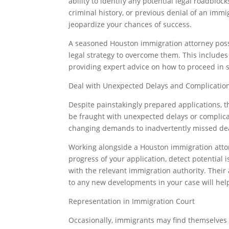
ability to identify any potential legal roadbloc
criminal history, or previous denial of an immi
jeopardize your chances of success.
A seasoned Houston immigration attorney poss
legal strategy to overcome them. This includes
providing expert advice on how to proceed in 
Deal with Unexpected Delays and Complicatio
Despite painstakingly prepared applications, t
be fraught with unexpected delays or complica
changing demands to inadvertently missed dea
Working alongside a Houston immigration attor
progress of your application, detect potential 
with the relevant immigration authority. Their
to any new developments in your case will hel
Representation in Immigration Court
Occasionally, immigrants may find themselves 