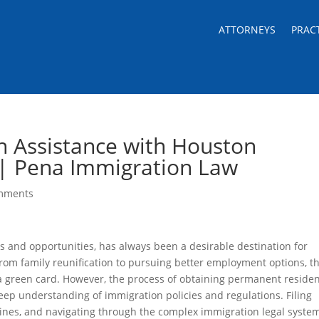
ATTORNEYS
PRAC
n Assistance with Houston
 | Pena Immigration Law
mments
s and opportunities, has always been a desirable destination for
 From family reunification to pursuing better employment options, t
 a green card. However, the process of obtaining permanent reside
eep understanding of immigration policies and regulations. Filing
ines, and navigating through the complex immigration legal syste