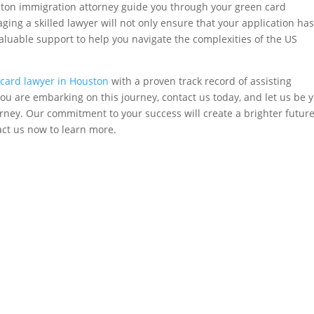
ston immigration attorney guide you through your green card
ging a skilled lawyer will not only ensure that your application has
aluable support to help you navigate the complexities of the US
card lawyer in Houston
with a proven track record of assisting
f you are embarking on this journey, contact us today, and let us be 
rney. Our commitment to your success will create a brighter future
act us now to learn more.