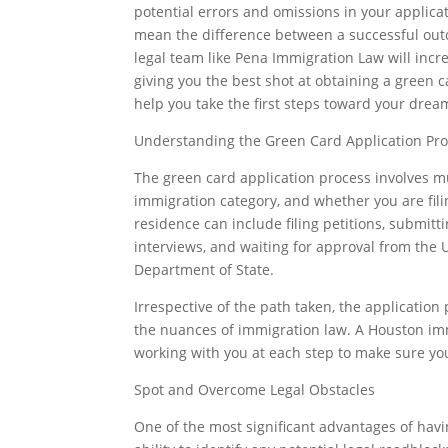
potential errors and omissions in your applica
mean the difference between a successful outco
legal team like Pena Immigration Law will incr
giving you the best shot at obtaining a green c
help you take the first steps toward your drea
Understanding the Green Card Application Pr
The green card application process involves mu
immigration category, and whether you are fil
residence can include filing petitions, submi
interviews, and waiting for approval from the 
Department of State.
Irrespective of the path taken, the application
the nuances of immigration law. A Houston imm
working with you at each step to make sure your
Spot and Overcome Legal Obstacles
One of the most significant advantages of havi