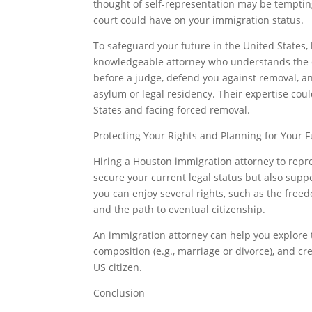
thought of self-representation may be tempting
court could have on your immigration status.
To safeguard your future in the United States, 
knowledgeable attorney who understands the co
before a judge, defend you against removal, an
asylum or legal residency. Their expertise cou
States and facing forced removal.
Protecting Your Rights and Planning for Your 
Hiring a Houston immigration attorney to repr
secure your current legal status but also supp
you can enjoy several rights, such as the freed
and the path to eventual citizenship.
An immigration attorney can help you explore t
composition (e.g., marriage or divorce), and c
US citizen.
Conclusion