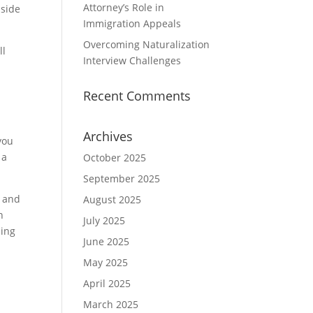
Attorney’s Role in
 side
Immigration Appeals
Overcoming Naturalization
ll
Interview Challenges
Recent Comments
Archives
you
 a
October 2025
September 2025
s and
August 2025
n
July 2025
ling
June 2025
May 2025
April 2025
March 2025