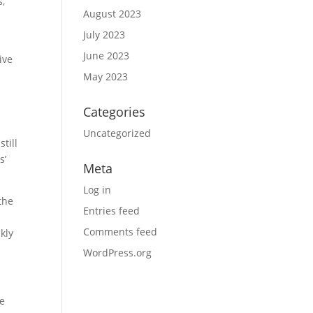
s,
August 2023
July 2023
June 2023
ive
May 2023
Categories
Uncategorized
till
s’
Meta
Log in
the
Entries feed
Comments feed
kly
WordPress.org
he