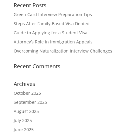
Recent Posts
Green Card Interview Preparation Tips
Steps After Family-Based Visa Denied
Guide to Applying for a Student Visa
Attorney’s Role in Immigration Appeals
Overcoming Naturalization Interview Challenges
Recent Comments
Archives
October 2025
September 2025
August 2025
July 2025
June 2025