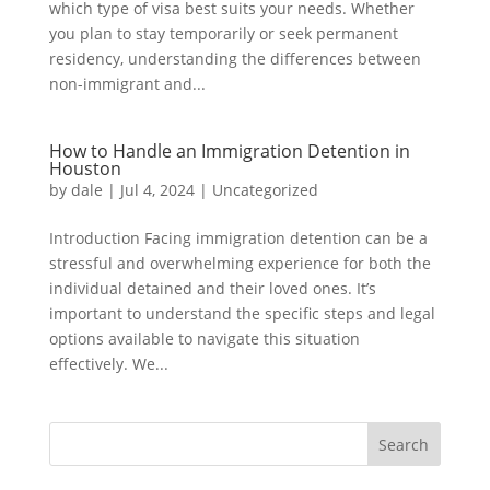
which type of visa best suits your needs. Whether
you plan to stay temporarily or seek permanent
residency, understanding the differences between
non-immigrant and...
How to Handle an Immigration Detention in
Houston
by
dale
|
Jul 4, 2024
|
Uncategorized
Introduction Facing immigration detention can be a
stressful and overwhelming experience for both the
individual detained and their loved ones. It’s
important to understand the specific steps and legal
options available to navigate this situation
effectively. We...