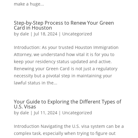
make a huge...
Step-by-Step Process to Renew Your Green
Card in Houston
by
dale
|
Jul 18, 2024
|
Uncategorized
Introduction: As your trusted Houston Immigration
Attorney, we understand how vital it is for you to
keep your residency status updated and active.
Renewing your Green Card is not just a regulatory
necessity but a pivotal step in maintaining your
lawful status in the...
Your Guide to Exploring the Different Types of
U.S. Visas
by
dale
|
Jul 11, 2024
|
Uncategorized
Introduction Navigating the U.S. visa system can be a
complex task, especially when trying to figure out