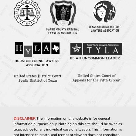
DISCLAIMER
The information on this website is for general
information purposes only. Nothing on this site should be taken as
legal advice for any individual case or situation. This information is
not intended to create, and receipt or viewing does not constitute,