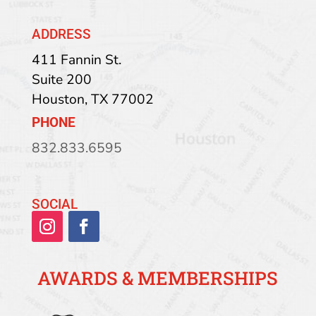
ADDRESS
411 Fannin St.
Suite 200
Houston
,
TX
77002
PHONE
832.833.6595
SOCIAL
AWARDS & MEMBERSHIPS