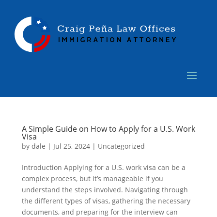
A Simple Guide on How to Apply for a U.S. Work
Visa
by
dale
|
Jul 25, 2024
|
Uncategorized
Introduction Applying for a U.S. work visa can be a
complex process, but it’s manageable if you
understand the steps involved. Navigating through
the different types of visas, gathering the necessary
documents, and preparing for the interview can