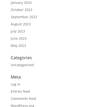
January 2024
October 2023
September 2023
August 2023
July 2023
June 2023
May 2023
Categories
Uncategorized
Meta
Log in
Entries feed
Comments feed
WordPress.org