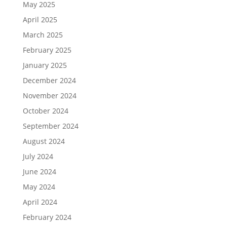
May 2025
April 2025
March 2025
February 2025
January 2025
December 2024
November 2024
October 2024
September 2024
August 2024
July 2024
June 2024
May 2024
April 2024
February 2024