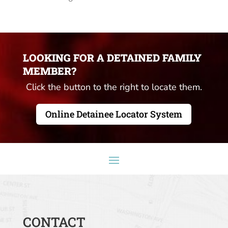
LOOKING FOR A DETAINED FAMILY
MEMBER?
Click the button to the right to locate them.
Online Detainee Locator System
CONTACT