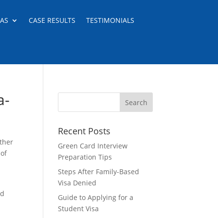
EAS
CASE RESULTS
TESTIMONIALS
a-
Recent Posts
ther
Green Card Interview
 of
Preparation Tips
Steps After Family-Based
Visa Denied
nd
Guide to Applying for a
Student Visa