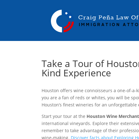
Take a Tour of Houston
Kind Experience
Houston offers wine connoisseurs a one-of-a-k
you are a fan of reds or whites, you will be spo
Houston’s finest wineries for an unforgettable
Start your tour at the
Houston Wine Merchan
international vineyards. Explore their extensiv
remember to take advantage of their professi
wine-making.
Discover facts about Exploring 