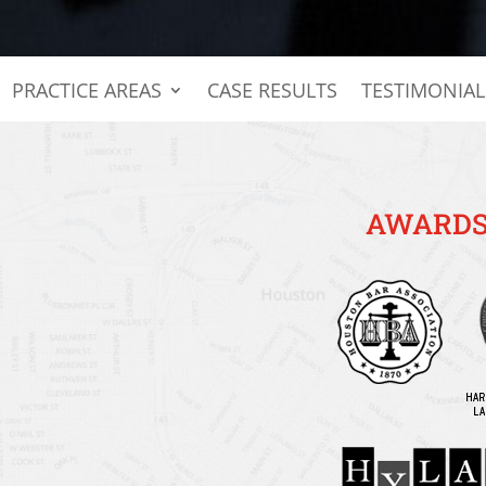
PRACTICE AREAS
CASE RESULTS
TESTIMONIAL
AWARDS