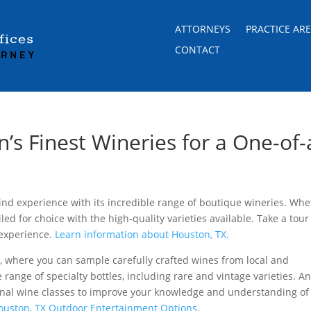
ATTORNEYS
PRACTICE AR
CONTACT
’s Finest Wineries for a One-of-
ind experience with its incredible range of boutique wineries. Whe
iled for choice with the high-quality varieties available. Take a tour
 experience.
Learn information about
Houston, TX.
t
, where you can sample carefully crafted wines from local and
e range of specialty bottles, including rare and vintage varieties. A
onal wine classes to improve your knowledge and understanding of
Houston, TX Outdoor Entertainment Options.