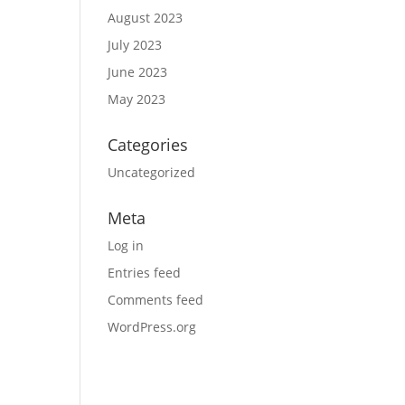
August 2023
July 2023
June 2023
May 2023
Categories
Uncategorized
Meta
Log in
Entries feed
Comments feed
WordPress.org