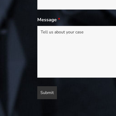
Message
*