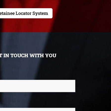
etainee Locator System
ET IN TOUCH WITH YOU