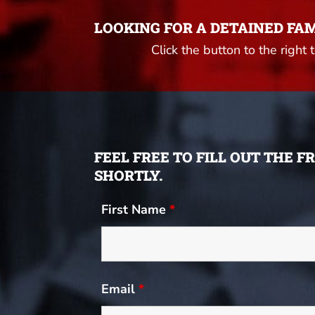
LOOKING FOR A DETAINED FA
Click the button to the right 
FEEL FREE TO FILL OUT THE 
SHORTLY.
First Name
*
Email
*