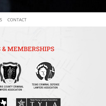
S
CONTACT
 & MEMBERSHIPS