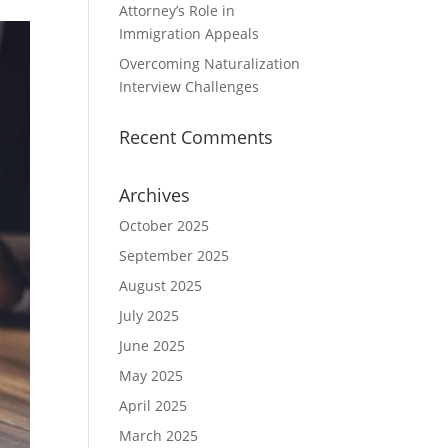
Attorney’s Role in
Immigration Appeals
Overcoming Naturalization
Interview Challenges
Recent Comments
Archives
October 2025
September 2025
August 2025
July 2025
June 2025
May 2025
April 2025
March 2025