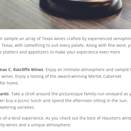
an sample an array of Texas wines crafted by experienced oenophil
Texas, with something to suit every palate. Along with fine wine, y
se platters and appetizers to make your experience even more
as C. Ratcliffe Wines
. Enjoy an intimate atmosphere and sample
 wines. Enjoy a tasting of the award-winning Merlot, Cabernet
 for home.
ards
. Take a stroll around the picturesque family-run vineyard as 
n buy a picnic lunch and spend the afternoon sitting in the sun,
atering varieties.
ne-of-a-kind experience. As you check out the best of Houston’s win
lity wines and a unique atmosphere.