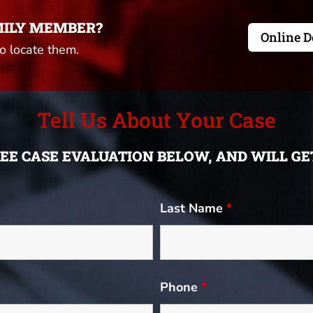
MILY MEMBER?
Online D
to locate them.
Tell Us About Your Case
FREE CASE EVALUATION BELOW, AND WILL G
Last Name
*
Phone
*