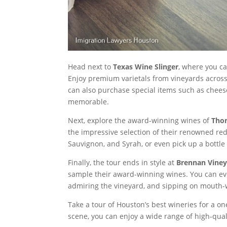
Head next to
Texas Wine Slinger
, where you c
Enjoy premium varietals from vineyards across 
can also purchase special items such as chee
memorable.
Next, explore the award-winning wines of
Thom
the impressive selection of their renowned red
Sauvignon, and Syrah, or even pick up a bottle
Finally, the tour ends in style at
Brennan Viney
sample their award-winning wines. You can eve
admiring the vineyard, and sipping on mouth-w
Take a tour of Houston’s best wineries for a o
scene, you can enjoy a wide range of high-qua