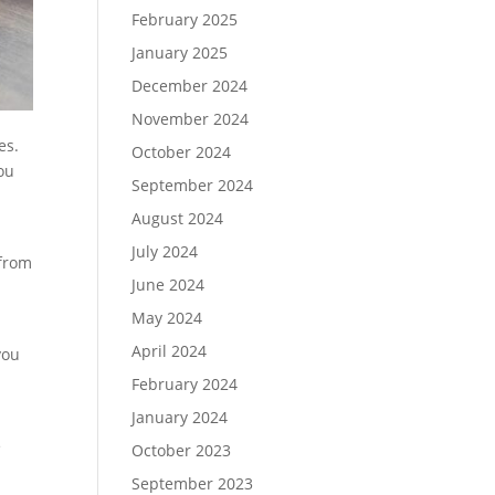
February 2025
January 2025
December 2024
November 2024
es.
October 2024
ou
September 2024
August 2024
July 2024
 from
June 2024
May 2024
April 2024
you
February 2024
January 2024
e
October 2023
September 2023