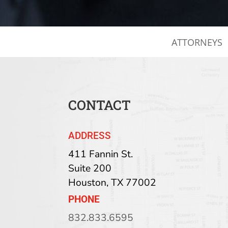
ATTORNEYS
CONTACT
ADDRESS
411 Fannin St.
Suite 200
Houston
,
TX
77002
PHONE
832.833.6595