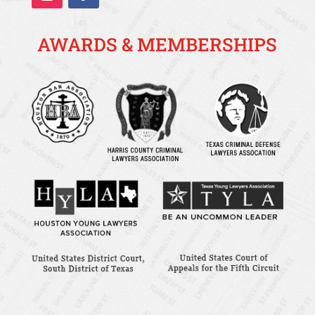
AWARDS & MEMBERSHIPS