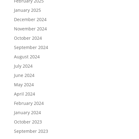
February 2025
January 2025
December 2024
November 2024
October 2024
September 2024
August 2024
July 2024
June 2024
May 2024
April 2024
February 2024
January 2024
October 2023
September 2023