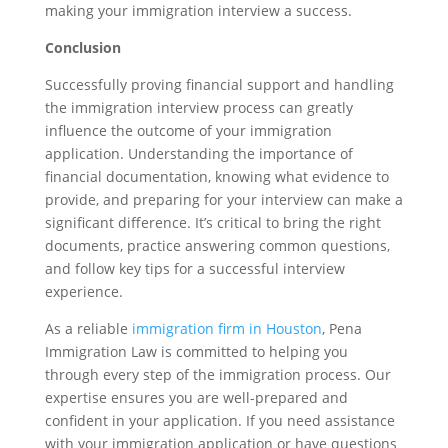
making your immigration interview a success.
Conclusion
Successfully proving financial support and handling
the immigration interview process can greatly
influence the outcome of your immigration
application. Understanding the importance of
financial documentation, knowing what evidence to
provide, and preparing for your interview can make a
significant difference. It’s critical to bring the right
documents, practice answering common questions,
and follow key tips for a successful interview
experience.
As a reliable
immigration firm in Houston
, Pena
Immigration Law is committed to helping you
through every step of the immigration process. Our
expertise ensures you are well-prepared and
confident in your application. If you need assistance
with your immigration application or have questions