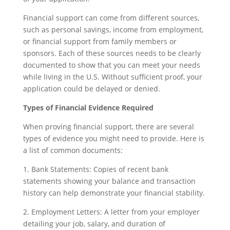
Financial support can come from different sources,
such as personal savings, income from employment,
or financial support from family members or
sponsors. Each of these sources needs to be clearly
documented to show that you can meet your needs
while living in the U.S. Without sufficient proof, your
application could be delayed or denied.
Types of Financial Evidence Required
When proving financial support, there are several
types of evidence you might need to provide. Here is
a list of common documents:
1. Bank Statements: Copies of recent bank
statements showing your balance and transaction
history can help demonstrate your financial stability.
2. Employment Letters: A letter from your employer
detailing your job, salary, and duration of