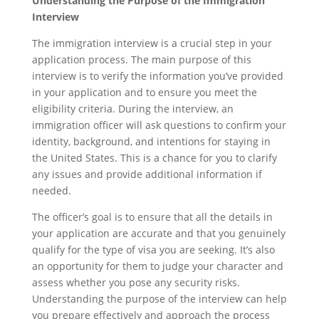
Understanding the Purpose of the Immigration
Interview
The immigration interview is a crucial step in your
application process. The main purpose of this
interview is to verify the information you’ve provided
in your application and to ensure you meet the
eligibility criteria. During the interview, an
immigration officer will ask questions to confirm your
identity, background, and intentions for staying in
the United States. This is a chance for you to clarify
any issues and provide additional information if
needed.
The officer’s goal is to ensure that all the details in
your application are accurate and that you genuinely
qualify for the type of visa you are seeking. It’s also
an opportunity for them to judge your character and
assess whether you pose any security risks.
Understanding the purpose of the interview can help
you prepare effectively and approach the process