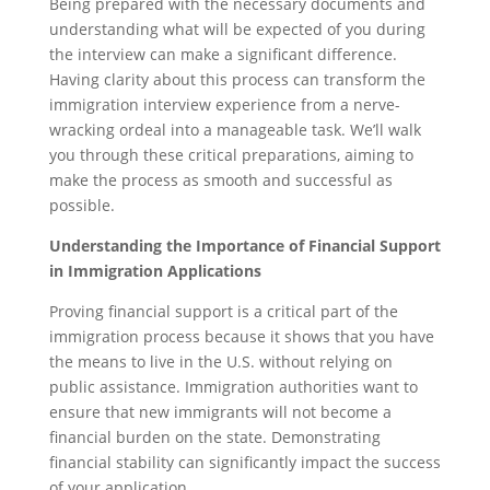
Being prepared with the necessary documents and
understanding what will be expected of you during
the interview can make a significant difference.
Having clarity about this process can transform the
immigration interview experience from a nerve-
wracking ordeal into a manageable task. We’ll walk
you through these critical preparations, aiming to
make the process as smooth and successful as
possible.
Understanding the Importance of Financial Support
in Immigration Applications
Proving financial support is a critical part of the
immigration process because it shows that you have
the means to live in the U.S. without relying on
public assistance. Immigration authorities want to
ensure that new immigrants will not become a
financial burden on the state. Demonstrating
financial stability can significantly impact the success
of your application.