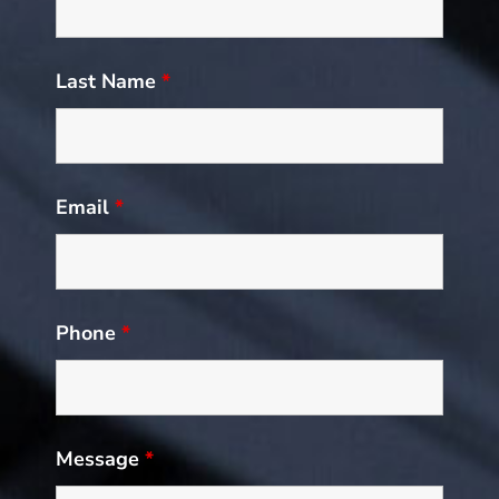
Last Name
*
Email
*
Phone
*
Message
*