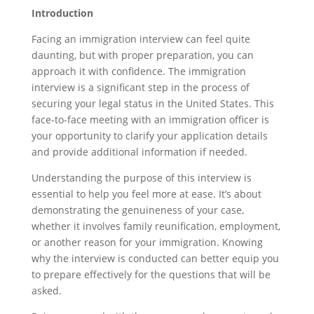
Introduction
Facing an immigration interview can feel quite
daunting, but with proper preparation, you can
approach it with confidence. The immigration
interview is a significant step in the process of
securing your legal status in the United States. This
face-to-face meeting with an immigration officer is
your opportunity to clarify your application details
and provide additional information if needed.
Understanding the purpose of this interview is
essential to help you feel more at ease. It’s about
demonstrating the genuineness of your case,
whether it involves family reunification, employment,
or another reason for your immigration. Knowing
why the interview is conducted can better equip you
to prepare effectively for the questions that will be
asked.