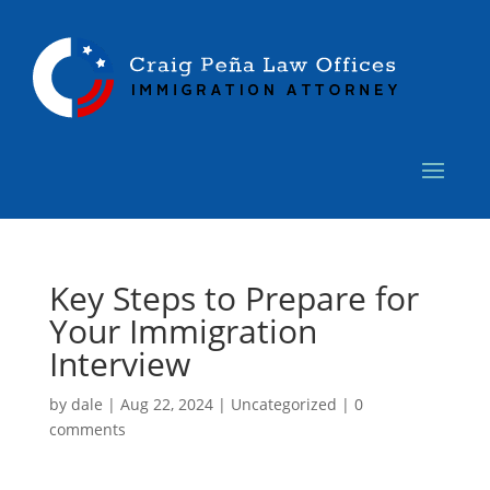
Key Steps to Prepare for
Your Immigration
Interview
by
dale
|
Aug 22, 2024
|
Uncategorized
|
0
comments