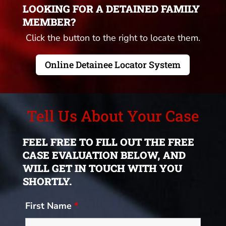
LOOKING FOR A DETAINED FAMILY
MEMBER?
Click the button to the right to locate them.
Online Detainee Locator System
Tell Us About Your Case
FEEL FREE TO FILL OUT THE FREE
CASE EVALUATION BELOW, AND
WILL GET IN TOUCH WITH YOU
SHORTLY.
First Name
*