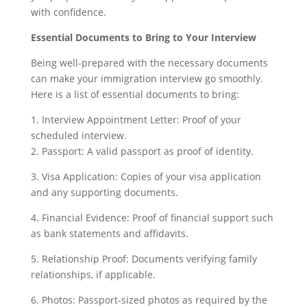
with confidence.
Essential Documents to Bring to Your Interview
Being well-prepared with the necessary documents
can make your immigration interview go smoothly.
Here is a list of essential documents to bring:
1. Interview Appointment Letter: Proof of your
scheduled interview.
2. Passport: A valid passport as proof of identity.
3. Visa Application: Copies of your visa application
and any supporting documents.
4. Financial Evidence: Proof of financial support such
as bank statements and affidavits.
5. Relationship Proof: Documents verifying family
relationships, if applicable.
6. Photos: Passport-sized photos as required by the