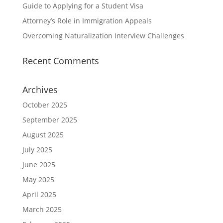
Guide to Applying for a Student Visa
Attorney’s Role in Immigration Appeals
Overcoming Naturalization Interview Challenges
Recent Comments
Archives
October 2025
September 2025
August 2025
July 2025
June 2025
May 2025
April 2025
March 2025