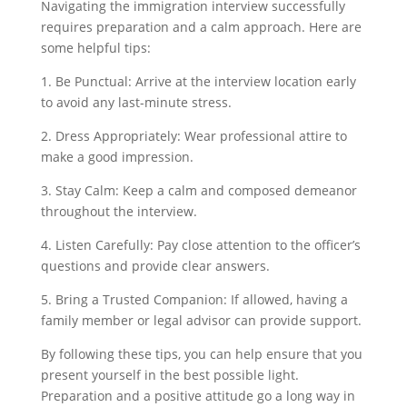
Navigating the immigration interview successfully
requires preparation and a calm approach. Here are
some helpful tips:
1. Be Punctual: Arrive at the interview location early
to avoid any last-minute stress.
2. Dress Appropriately: Wear professional attire to
make a good impression.
3. Stay Calm: Keep a calm and composed demeanor
throughout the interview.
4. Listen Carefully: Pay close attention to the officer’s
questions and provide clear answers.
5. Bring a Trusted Companion: If allowed, having a
family member or legal advisor can provide support.
By following these tips, you can help ensure that you
present yourself in the best possible light.
Preparation and a positive attitude go a long way in