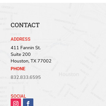
CONTACT
ADDRESS
411 Fannin St.
Suite 200
Houston
,
TX
77002
PHONE
832.833.6595
SOCIAL