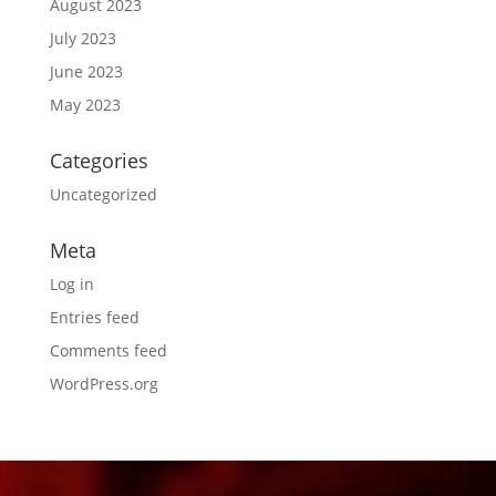
August 2023
July 2023
June 2023
May 2023
Categories
Uncategorized
Meta
Log in
Entries feed
Comments feed
WordPress.org