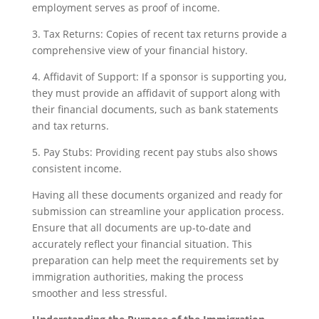
employment serves as proof of income.
3. Tax Returns: Copies of recent tax returns provide a
comprehensive view of your financial history.
4. Affidavit of Support: If a sponsor is supporting you,
they must provide an affidavit of support along with
their financial documents, such as bank statements
and tax returns.
5. Pay Stubs: Providing recent pay stubs also shows
consistent income.
Having all these documents organized and ready for
submission can streamline your application process.
Ensure that all documents are up-to-date and
accurately reflect your financial situation. This
preparation can help meet the requirements set by
immigration authorities, making the process
smoother and less stressful.