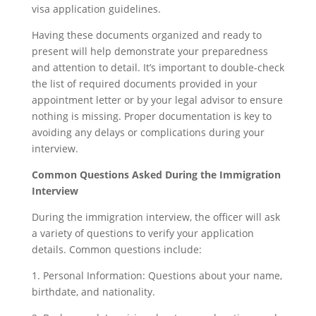
visa application guidelines.
Having these documents organized and ready to
present will help demonstrate your preparedness
and attention to detail. It’s important to double-check
the list of required documents provided in your
appointment letter or by your legal advisor to ensure
nothing is missing. Proper documentation is key to
avoiding any delays or complications during your
interview.
Common Questions Asked During the Immigration
Interview
During the immigration interview, the officer will ask
a variety of questions to verify your application
details. Common questions include:
1. Personal Information: Questions about your name,
birthdate, and nationality.