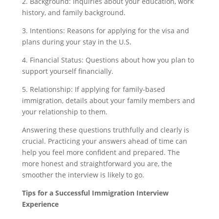
2. Background: Inquiries about your education, work
history, and family background.
3. Intentions: Reasons for applying for the visa and
plans during your stay in the U.S.
4. Financial Status: Questions about how you plan to
support yourself financially.
5. Relationship: If applying for family-based
immigration, details about your family members and
your relationship to them.
Answering these questions truthfully and clearly is
crucial. Practicing your answers ahead of time can
help you feel more confident and prepared. The
more honest and straightforward you are, the
smoother the interview is likely to go.
Tips for a Successful Immigration Interview
Experience