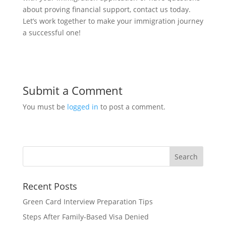
about proving financial support, contact us today.
Let’s work together to make your immigration journey
a successful one!
Submit a Comment
You must be
logged in
to post a comment.
Recent Posts
Green Card Interview Preparation Tips
Steps After Family-Based Visa Denied