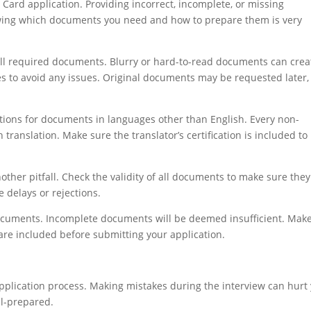
Card application. Providing incorrect, incomplete, or missing
owing which documents you need and how to prepare them is very
 all required documents. Blurry or hard-to-read documents can crea
ies to avoid any issues. Original documents may be requested later,
tions for documents in languages other than English. Every non-
translation. Make sure the translator’s certification is included to
ther pitfall. Check the validity of all documents to make sure they
 delays or rejections.
documents. Incomplete documents will be deemed insufficient. Mak
are included before submitting your application.
application process. Making mistakes during the interview can hurt
ll-prepared.