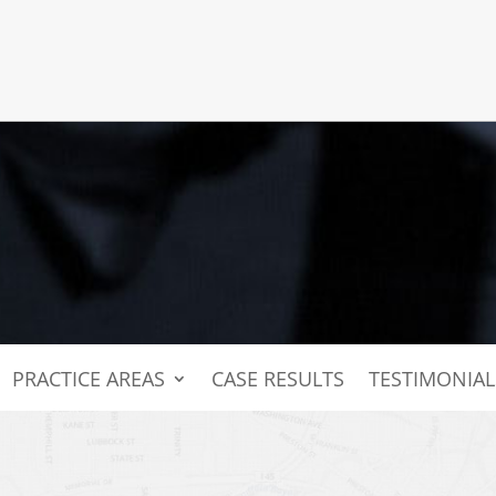
PRACTICE AREAS
CASE RESULTS
TESTIMONIAL