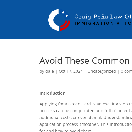
Avoid These Common G
by
dale
|
Oct 17, 2024
|
Uncategorized
|
0 co
Introduction
Applying for a Green Card is an exciting step
process can be complicated and full of potentia
additional costs, or even denial. Understand
application process smoother. This introducti
for and how to avoid them.