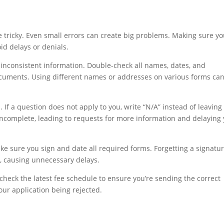
e tricky. Even small errors can create big problems. Making sure y
oid delays or denials.
inconsistent information. Double-check all names, dates, and
cuments. Using different names or addresses on various forms ca
 If a question does not apply to you, write “N/A” instead of leaving 
ncomplete, leading to requests for more information and delaying
e sure you sign and date all required forms. Forgetting a signatu
k, causing unnecessary delays.
check the latest fee schedule to ensure you’re sending the correct
ur application being rejected.