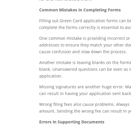
Common Mistakes in Completing Forms
Filling out Green Card application forms can b
complete the forms correctly is essential to av
One common mistake is providing incorrect or 
addresses to ensure they match your other do
cause confusion and slow down the process.
Another mistake is leaving blanks on the forms.
blank. Unanswered questions can be seen as i
application.
Missing signatures are another huge error. Mak
can result in having your application sent bac
Wrong filing fees also cause problems. Always 
amount. Sending the wrong fee can result in yo
Errors in Supporting Documents