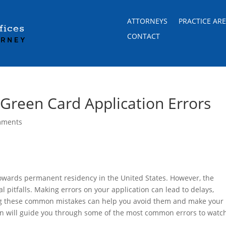
ATTORNEYS
PRACTICE AR
CONTACT
reen Card Application Errors
mments
 towards permanent residency in the United States. However, the
l pitfalls. Making errors on your application can lead to delays,
ing these common mistakes can help you avoid them and make your
on will guide you through some of the most common errors to watc