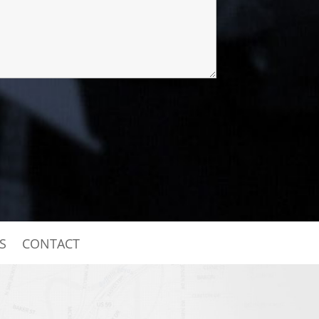
S
CONTACT