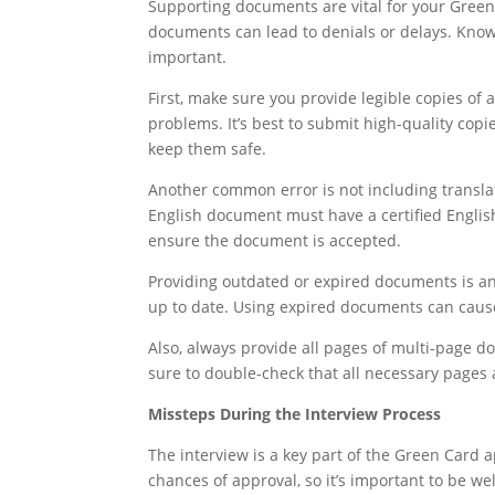
Supporting documents are vital for your Green 
documents can lead to denials or delays. Kn
important.
First, make sure you provide legible copies of
problems. It’s best to submit high-quality cop
keep them safe.
Another common error is not including transla
English document must have a certified English 
ensure the document is accepted.
Providing outdated or expired documents is ano
up to date. Using expired documents can cause
Also, always provide all pages of multi-page 
sure to double-check that all necessary pages 
Missteps During the Interview Process
The interview is a key part of the Green Card 
chances of approval, so it’s important to be we