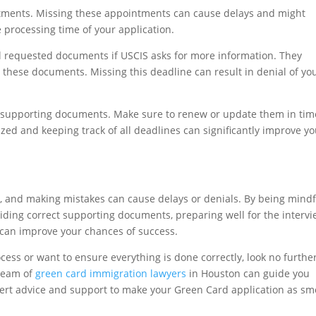
ntments. Missing these appointments can cause delays and might
 processing time of your application.
 requested documents if USCIS asks for more information. They
g these documents. Missing this deadline can result in denial of yo
r supporting documents. Make sure to renew or update them in tim
ed and keeping track of all deadlines can significantly improve yo
, and making mistakes can cause delays or denials. By being mindf
ding correct supporting documents, preparing well for the intervi
 can improve your chances of success.
cess or want to ensure everything is done correctly, look no furthe
team of
green card immigration lawyers
in Houston can guide you
xpert advice and support to make your Green Card application as s