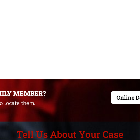
MILY MEMBER?
Online D
to locate them.
Tell Us About Your Case