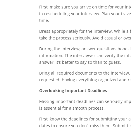
First, make sure you arrive on time for your i
in rescheduling your interview. Plan your trav
time.
Dress appropriately for the interview. While a 
take the process seriously. Avoid casual or over
During the interview, answer questions honestly
information. The interviewer can verify the inf
answer, it’s better to say so than to guess.
Bring all required documents to the interview.
requested. Having everything organized and r
Overlooking Important Deadlines
Missing important deadlines can seriously imp
is essential for a smooth process.
First, know the deadlines for submitting your 
dates to ensure you don’t miss them. Submittin