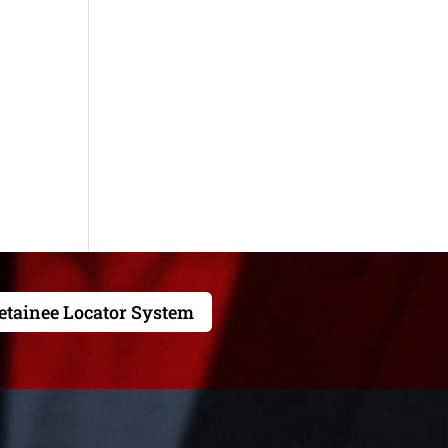
etainee Locator System