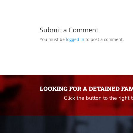
Submit a Comment
You must be
logged in
to post a comment.
LOOKING FOR A DETAINED FA
Click the button to the right 