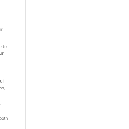
ur
e to
ur
ul
ew,
r
mooth