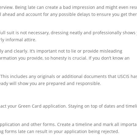
nterview. Being late can create a bad impression and might even res
el ahead and account for any possible delays to ensure you get the
full suit is not necessary, dressing neatly and professionally shows
ly informal attire.
 and clearly. It’s important not to lie or provide misleading
ormation you provide, so honesty is crucial. If you don’t know an
 This includes any originals or additional documents that USCIS ha
eady will show you are prepared and responsible.
act your Green Card application. Staying on top of dates and timel
application and other forms. Create a timeline and mark all importa
g forms late can result in your application being rejected.