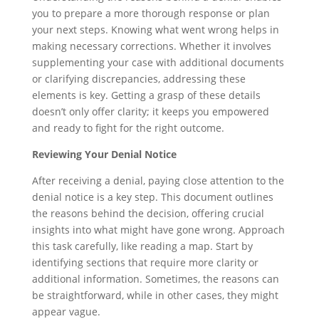
you to prepare a more thorough response or plan
your next steps. Knowing what went wrong helps in
making necessary corrections. Whether it involves
supplementing your case with additional documents
or clarifying discrepancies, addressing these
elements is key. Getting a grasp of these details
doesn’t only offer clarity; it keeps you empowered
and ready to fight for the right outcome.
Reviewing Your Denial Notice
After receiving a denial, paying close attention to the
denial notice is a key step. This document outlines
the reasons behind the decision, offering crucial
insights into what might have gone wrong. Approach
this task carefully, like reading a map. Start by
identifying sections that require more clarity or
additional information. Sometimes, the reasons can
be straightforward, while in other cases, they might
appear vague.