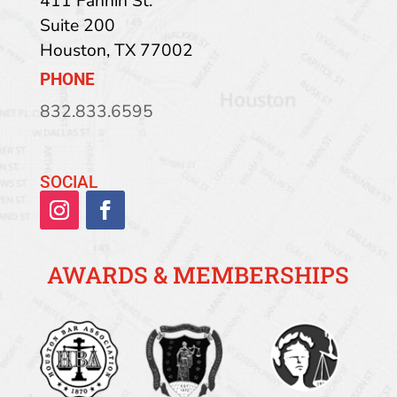
411 Fannin St.
Suite 200
Houston
,
TX
77002
PHONE
832.833.6595
SOCIAL
AWARDS & MEMBERSHIPS