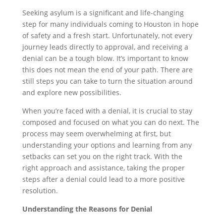
Seeking asylum is a significant and life-changing
step for many individuals coming to Houston in hope
of safety and a fresh start. Unfortunately, not every
journey leads directly to approval, and receiving a
denial can be a tough blow. It’s important to know
this does not mean the end of your path. There are
still steps you can take to turn the situation around
and explore new possibilities.
When you’re faced with a denial, it is crucial to stay
composed and focused on what you can do next. The
process may seem overwhelming at first, but
understanding your options and learning from any
setbacks can set you on the right track. With the
right approach and assistance, taking the proper
steps after a denial could lead to a more positive
resolution.
Understanding the Reasons for Denial