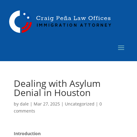
Dealing with Asylum
Denial in Houston
by
dale
|
Mar 27, 2025
|
Uncategorized
|
0
comments
Introduction