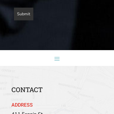
CONTACT
ADDRESS