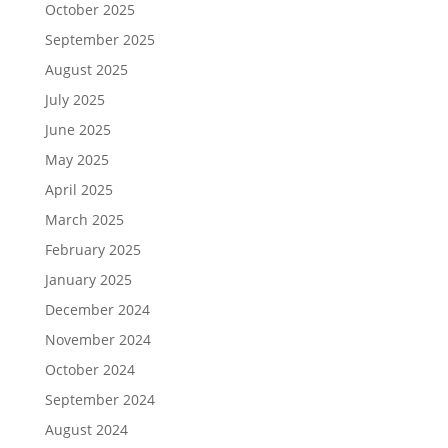
October 2025
September 2025
August 2025
July 2025
June 2025
May 2025
April 2025
March 2025
February 2025
January 2025
December 2024
November 2024
October 2024
September 2024
August 2024