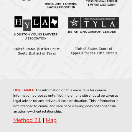
DISCLAIMER
The information on this website is for general
information purposes only. Nothing on this site should be taken as
legal advice for any individual case or situation. This information is
not intended to create, and receipt or viewing does not constitute,
an attorney-client relationship.
Method 21
|
Map