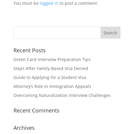
You must be
logged in
to post a comment.
Recent Posts
Green Card Interview Preparation Tips
Steps After Family-Based Visa Denied
Guide to Applying for a Student Visa
Attorney’s Role in Immigration Appeals
Overcoming Naturalization Interview Challenges
Recent Comments
Archives