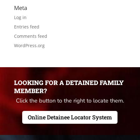
Meta
Log in
Entries feed
Comments feed
WordPress.org
LOOKING FOR A DETAINED FAMILY
MEMBER?
Click the button to the right to locate them.
Online Detainee Locator System