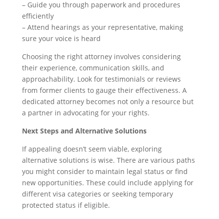
– Guide you through paperwork and procedures
efficiently
– Attend hearings as your representative, making
sure your voice is heard
Choosing the right attorney involves considering
their experience, communication skills, and
approachability. Look for testimonials or reviews
from former clients to gauge their effectiveness. A
dedicated attorney becomes not only a resource but
a partner in advocating for your rights.
Next Steps and Alternative Solutions
If appealing doesn’t seem viable, exploring
alternative solutions is wise. There are various paths
you might consider to maintain legal status or find
new opportunities. These could include applying for
different visa categories or seeking temporary
protected status if eligible.