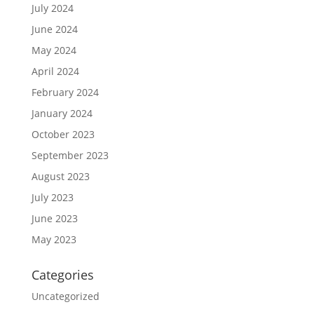
July 2024
June 2024
May 2024
April 2024
February 2024
January 2024
October 2023
September 2023
August 2023
July 2023
June 2023
May 2023
Categories
Uncategorized