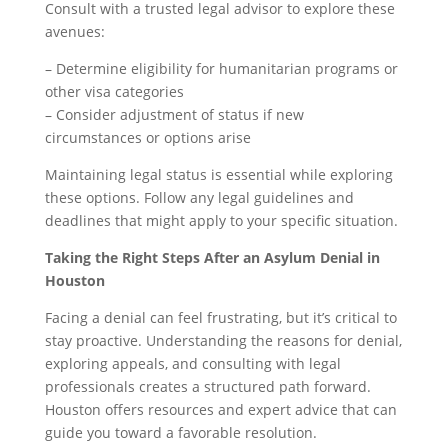
Consult with a trusted legal advisor to explore these
avenues:
– Determine eligibility for humanitarian programs or
other visa categories
– Consider adjustment of status if new
circumstances or options arise
Maintaining legal status is essential while exploring
these options. Follow any legal guidelines and
deadlines that might apply to your specific situation.
Taking the Right Steps After an Asylum Denial in
Houston
Facing a denial can feel frustrating, but it’s critical to
stay proactive. Understanding the reasons for denial,
exploring appeals, and consulting with legal
professionals creates a structured path forward.
Houston offers resources and expert advice that can
guide you toward a favorable resolution.