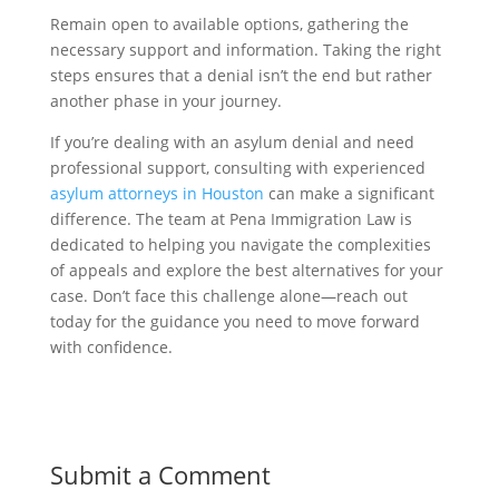
Remain open to available options, gathering the
necessary support and information. Taking the right
steps ensures that a denial isn’t the end but rather
another phase in your journey.
If you’re dealing with an asylum denial and need
professional support, consulting with experienced
asylum attorneys in Houston
can make a significant
difference. The team at Pena Immigration Law is
dedicated to helping you navigate the complexities
of appeals and explore the best alternatives for your
case. Don’t face this challenge alone—reach out
today for the guidance you need to move forward
with confidence.
Submit a Comment