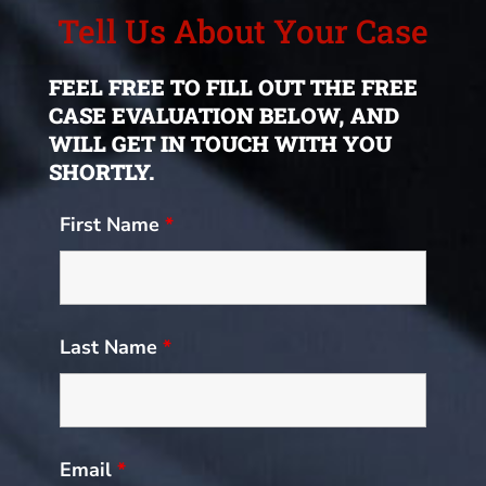
Tell Us About Your Case
FEEL FREE TO FILL OUT THE FREE
CASE EVALUATION BELOW, AND
WILL GET IN TOUCH WITH YOU
SHORTLY.
First Name
*
Last Name
*
Email
*