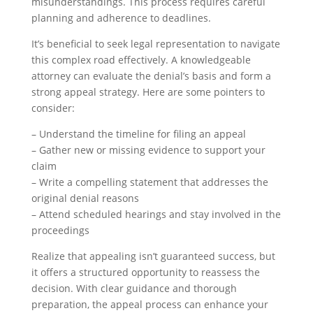
misunderstandings. This process requires careful
planning and adherence to deadlines.
It’s beneficial to seek legal representation to navigate
this complex road effectively. A knowledgeable
attorney can evaluate the denial’s basis and form a
strong appeal strategy. Here are some pointers to
consider:
– Understand the timeline for filing an appeal
– Gather new or missing evidence to support your
claim
– Write a compelling statement that addresses the
original denial reasons
– Attend scheduled hearings and stay involved in the
proceedings
Realize that appealing isn’t guaranteed success, but
it offers a structured opportunity to reassess the
decision. With clear guidance and thorough
preparation, the appeal process can enhance your