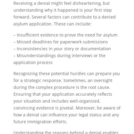
Receiving a denial might feel disheartening, but
understanding why it happened is your first step
forward. Several factors can contribute to a denied
asylum application. These can include:
– Insufficient evidence to prove the need for asylum
– Missed deadlines for paperwork submissions
– Inconsistencies in your story or documentation
– Misunderstandings during interviews or the
application process
Recognizing these potential hurdles can prepare you
for a strategic response. Sometimes, an oversight
during the complex procedure is the root cause.
Ensuring that your application accurately reflects
your situation and includes well-organized,
convincing evidence is pivotal. Moreover, be aware of
how a denial can influence your legal status and any
future immigration efforts.
Understanding the reasons behind a denial enables