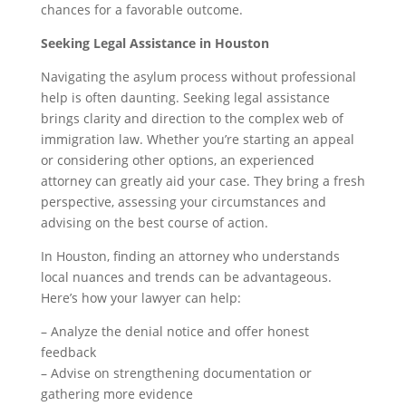
chances for a favorable outcome.
Seeking Legal Assistance in Houston
Navigating the asylum process without professional
help is often daunting. Seeking legal assistance
brings clarity and direction to the complex web of
immigration law. Whether you’re starting an appeal
or considering other options, an experienced
attorney can greatly aid your case. They bring a fresh
perspective, assessing your circumstances and
advising on the best course of action.
In Houston, finding an attorney who understands
local nuances and trends can be advantageous.
Here’s how your lawyer can help:
– Analyze the denial notice and offer honest
feedback
– Advise on strengthening documentation or
gathering more evidence