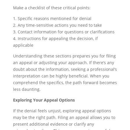
Make a checklist of these critical points:
1. Specific reasons mentioned for denial
2. Any time-sensitive actions you need to take
3. Contact information for questions or clarifications
4. Instructions for appealing the decision, if
applicable
Understanding these sections prepares you for filing
an appeal or adjusting your approach. If there’s any
doubt about the information, seeking a professional’s
interpretation can be highly beneficial. When you
comprehend the specifics, the path forward becomes
less daunting.
Exploring Your Appeal Options
If the denial feels unjust, exploring appeal options
may be the right path. Filing an appeal allows you to
present additional evidence or clarify any