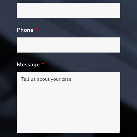
Phone
*
Message
*