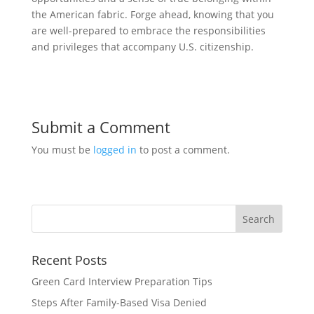
the American fabric. Forge ahead, knowing that you
are well-prepared to embrace the responsibilities
and privileges that accompany U.S. citizenship.
Submit a Comment
You must be
logged in
to post a comment.
Recent Posts
Green Card Interview Preparation Tips
Steps After Family-Based Visa Denied