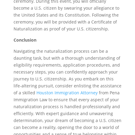
ceremony. During this event, you will officially
become a U.S. citizen by swearing your allegiance to
the United States and its Constitution. Following the
ceremony, you will be provided with a Certificate of
Naturalization as proof of your U.S. citizenship.
Conclusion
Navigating the naturalization process can be a
daunting task, but with a thorough understanding of
eligibility requirements, application procedures, and
necessary steps, you can confidently approach your
journey to U.S. citizenship. As you embark on this
life-altering pursuit, consider enlisting the assistance
of a skilled
Houston Immigration Attorney
from Pena
Immigration Law to ensure that every aspect of your
naturalization process is handled professionally and
efficiently. With expert guidance and unwavering
determination, your dream of becoming a U.S. citizen
can become a reality, opening the door to a world of
opportunities and a sense of true belonging within