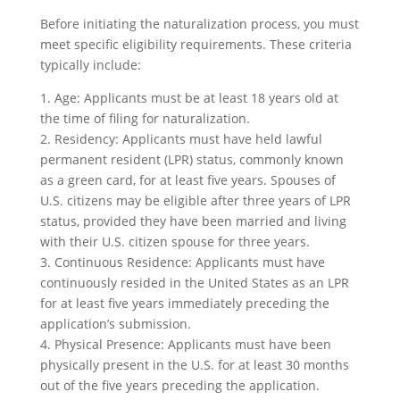
Before initiating the naturalization process, you must
meet specific eligibility requirements. These criteria
typically include:
1. Age: Applicants must be at least 18 years old at
the time of filing for naturalization.
2. Residency: Applicants must have held lawful
permanent resident (LPR) status, commonly known
as a green card, for at least five years. Spouses of
U.S. citizens may be eligible after three years of LPR
status, provided they have been married and living
with their U.S. citizen spouse for three years.
3. Continuous Residence: Applicants must have
continuously resided in the United States as an LPR
for at least five years immediately preceding the
application’s submission.
4. Physical Presence: Applicants must have been
physically present in the U.S. for at least 30 months
out of the five years preceding the application.