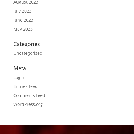
August 2023
July 2023
June 2023
May 2023
Categories
Uncategorized
Meta
Log in
Entries feed
Comments feed
WordPress.org