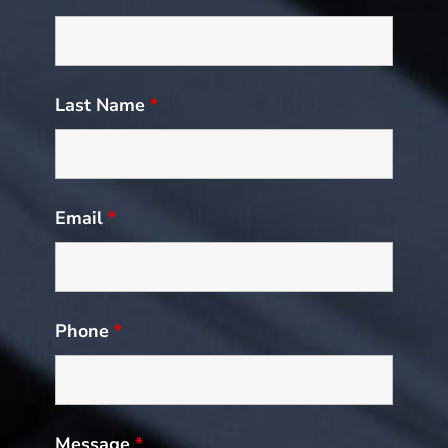
Last Name
*
Email
*
Phone
*
Message
*