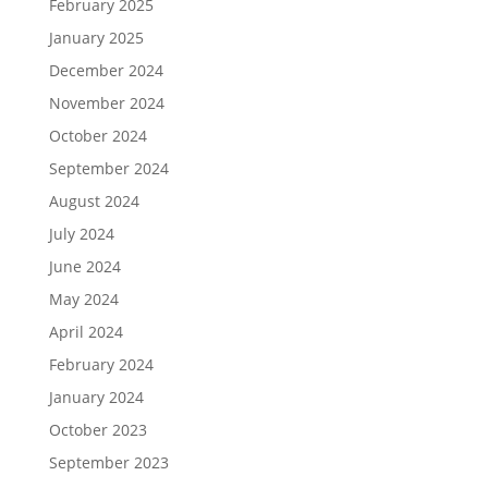
February 2025
January 2025
December 2024
November 2024
October 2024
September 2024
August 2024
July 2024
June 2024
May 2024
April 2024
February 2024
January 2024
October 2023
September 2023