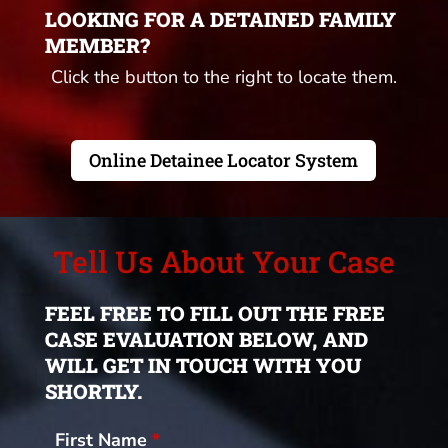
LOOKING FOR A DETAINED FAMILY
MEMBER?
Click the button to the right to locate them.
Online Detainee Locator System
Tell Us About Your Case
FEEL FREE TO FILL OUT THE FREE
CASE EVALUATION BELOW, AND
WILL GET IN TOUCH WITH YOU
SHORTLY.
First Name
*