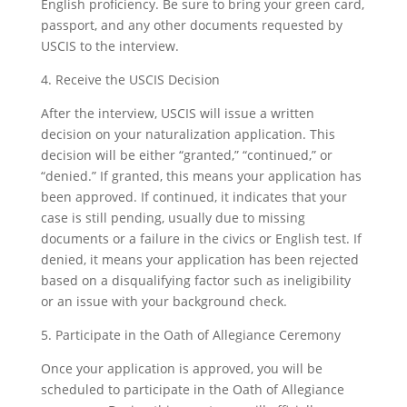
English proficiency. Be sure to bring your green card,
passport, and any other documents requested by
USCIS to the interview.
4. Receive the USCIS Decision
After the interview, USCIS will issue a written
decision on your naturalization application. This
decision will be either “granted,” “continued,” or
“denied.” If granted, this means your application has
been approved. If continued, it indicates that your
case is still pending, usually due to missing
documents or a failure in the civics or English test. If
denied, it means your application has been rejected
based on a disqualifying factor such as ineligibility
or an issue with your background check.
5. Participate in the Oath of Allegiance Ceremony
Once your application is approved, you will be
scheduled to participate in the Oath of Allegiance