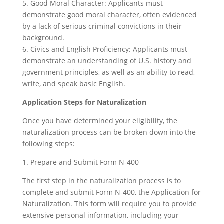
5. Good Moral Character: Applicants must
demonstrate good moral character, often evidenced
by a lack of serious criminal convictions in their
background.
6. Civics and English Proficiency: Applicants must
demonstrate an understanding of U.S. history and
government principles, as well as an ability to read,
write, and speak basic English.
Application Steps for Naturalization
Once you have determined your eligibility, the
naturalization process can be broken down into the
following steps:
1. Prepare and Submit Form N-400
The first step in the naturalization process is to
complete and submit Form N-400, the Application for
Naturalization. This form will require you to provide
extensive personal information, including your