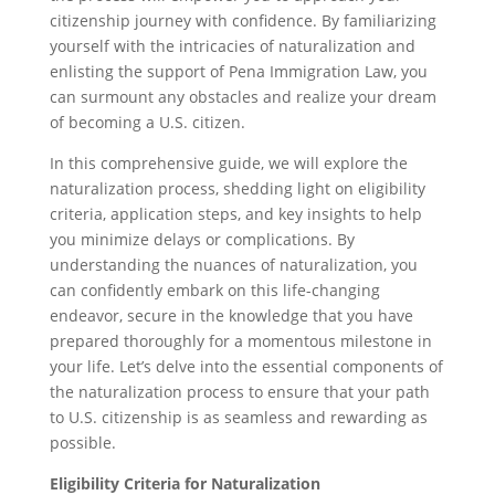
citizenship journey with confidence. By familiarizing
yourself with the intricacies of naturalization and
enlisting the support of Pena Immigration Law, you
can surmount any obstacles and realize your dream
of becoming a U.S. citizen.
In this comprehensive guide, we will explore the
naturalization process, shedding light on eligibility
criteria, application steps, and key insights to help
you minimize delays or complications. By
understanding the nuances of naturalization, you
can confidently embark on this life-changing
endeavor, secure in the knowledge that you have
prepared thoroughly for a momentous milestone in
your life. Let’s delve into the essential components of
the naturalization process to ensure that your path
to U.S. citizenship is as seamless and rewarding as
possible.
Eligibility Criteria for Naturalization