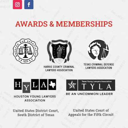
AWARDS & MEMBERSHIPS