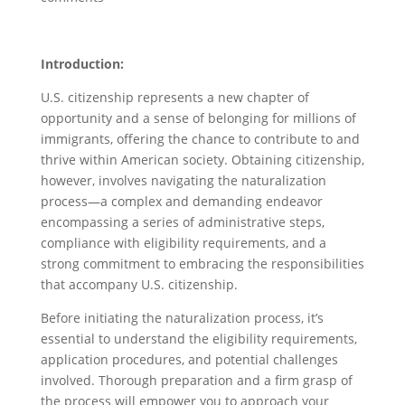
Introduction:
U.S. citizenship represents a new chapter of
opportunity and a sense of belonging for millions of
immigrants, offering the chance to contribute to and
thrive within American society. Obtaining citizenship,
however, involves navigating the naturalization
process—a complex and demanding endeavor
encompassing a series of administrative steps,
compliance with eligibility requirements, and a
strong commitment to embracing the responsibilities
that accompany U.S. citizenship.
Before initiating the naturalization process, it’s
essential to understand the eligibility requirements,
application procedures, and potential challenges
involved. Thorough preparation and a firm grasp of
the process will empower you to approach your