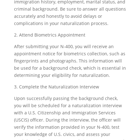
immigration history, employment, marital status, and
criminal background. Be sure to answer all questions
accurately and honestly to avoid delays or
complications in your naturalization process.
2. Attend Biometrics Appointment
After submitting your N-400, you will receive an
appointment notice for biometrics collection, such as
fingerprints and photographs. This information will
be used for a background check, which is essential in
determining your eligibility for naturalization.
3. Complete the Naturalization Interview
Upon successfully passing the background check,
you will be scheduled for a naturalization interview
with a U.S. Citizenship and Immigration Services
(USCIS) officer. During the interview, the officer will
verify the information provided in your N-400, test
your knowledge of U.S. civics, and assess your