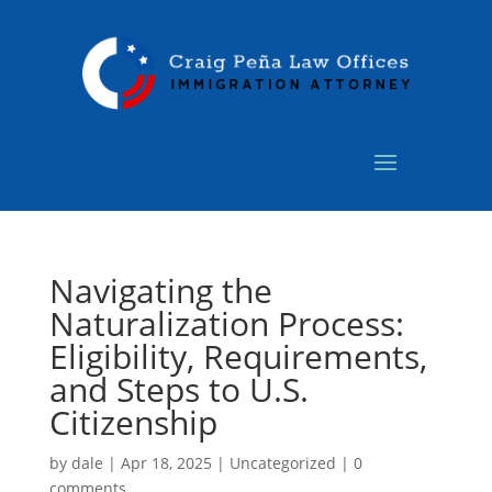
Navigating the
Naturalization Process:
Eligibility, Requirements,
and Steps to U.S.
Citizenship
by
dale
|
Apr 18, 2025
|
Uncategorized
|
0
comments