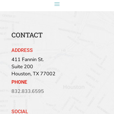
CONTACT
ADDRESS
411 Fannin St.
Suite 200
Houston
,
TX
77002
PHONE
832.833.6595
SOCIAL