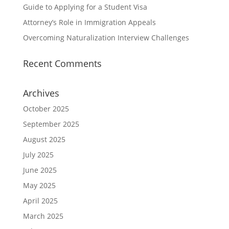
Guide to Applying for a Student Visa
Attorney’s Role in Immigration Appeals
Overcoming Naturalization Interview Challenges
Recent Comments
Archives
October 2025
September 2025
August 2025
July 2025
June 2025
May 2025
April 2025
March 2025